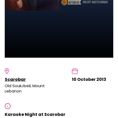
Scarobar
10 October 2013
Old SoukJbeil, Mount
Lebanon
Karaoke Night at Scarobar