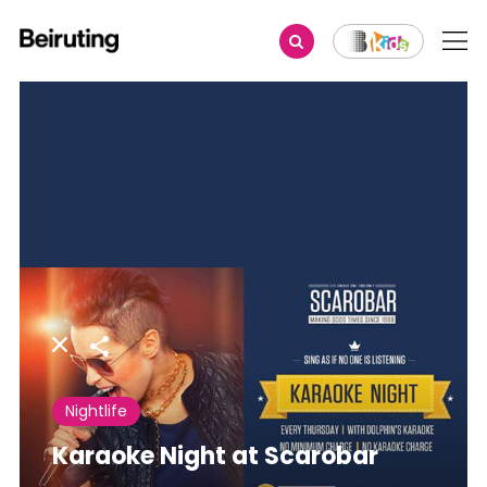
Share
Nightlife
Karaoke Night at Scarobar