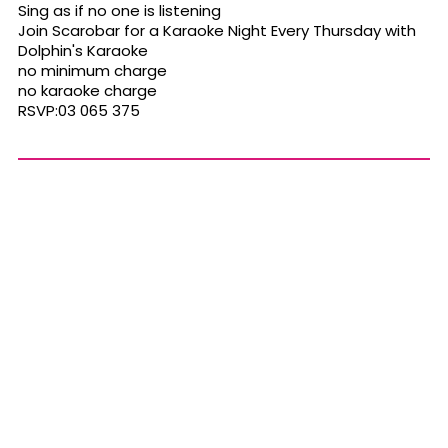
Sing as if no one is listening
Join Scarobar for a Karaoke Night Every Thursday with
Dolphin's Karaoke
no minimum charge
no karaoke charge
RSVP:03 065 375