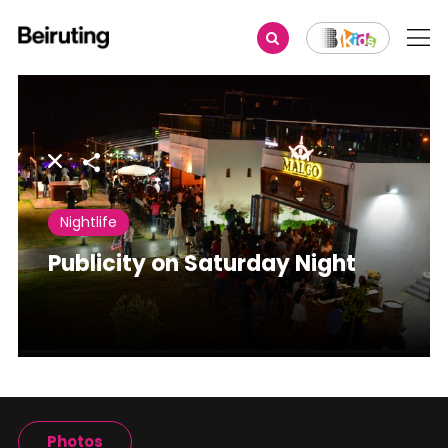
Share
Nightlife
Publicity on Saturday Night
Photos