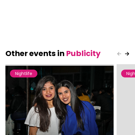
Other events in
Publicity
Nightlife
Nigh