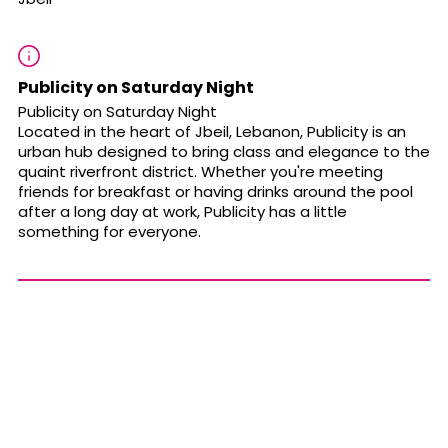
Publicity on Saturday Night
Publicity on Saturday Night
Located in the heart of Jbeil, Lebanon, Publicity is an
urban hub designed to bring class and elegance to the
quaint riverfront district. Whether you're meeting
friends for breakfast or having drinks around the pool
after a long day at work, Publicity has a little
something for everyone.