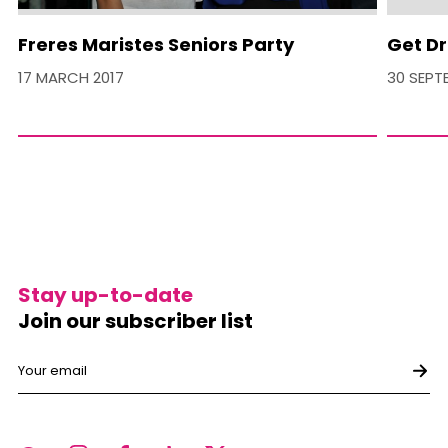
Freres Maristes Seniors Party
Get Dr
17 MARCH 2017
30 SEPT
Stay up-to-date
Join our subscriber list