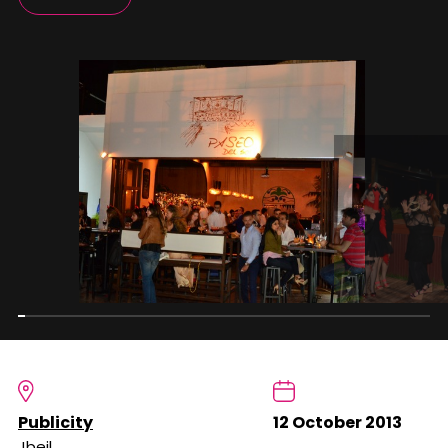
Publicity
12 October 2013
Jbeil