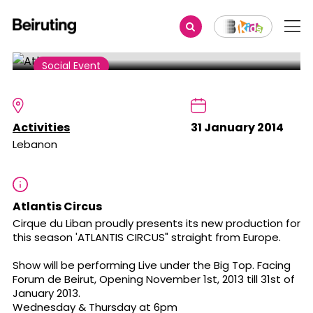
Share
Social Event
Atlantis Circus
Activities
31 January 2014
Lebanon
Atlantis Circus
Cirque du Liban proudly presents its new production for
this season 'ATLANTIS CIRCUS" straight from Europe.
Show will be performing Live under the Big Top. Facing
Forum de Beirut, Opening November 1st, 2013 till 31st of
January 2013.
Wednesday & Thursday at 6pm