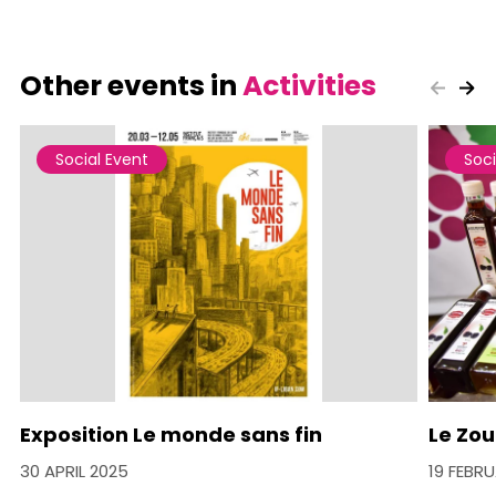
Other events in
Activities
Social Event
Soci
Exposition Le monde sans fin
Le Zou
30 APRIL 2025
19 FEBR