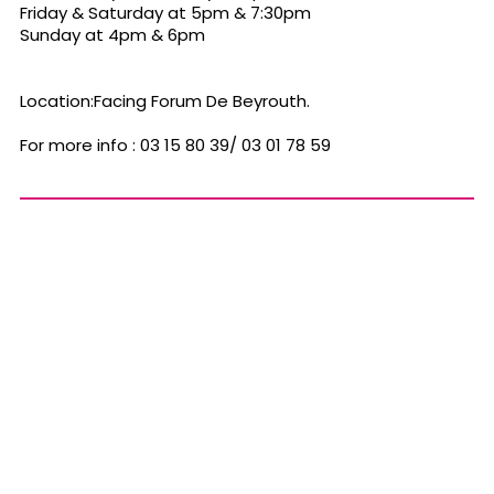
Friday & Saturday at 5pm & 7:30pm
Sunday at 4pm & 6pm
Location:Facing Forum De Beyrouth.
For more info : 03 15 80 39/ 03 01 78 59