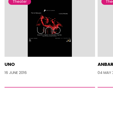
Theater
The
UNO
ANBA
16 JUNE 2016
04 MAY 