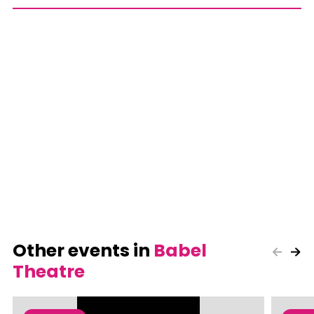
Other events in
Babel
Theatre