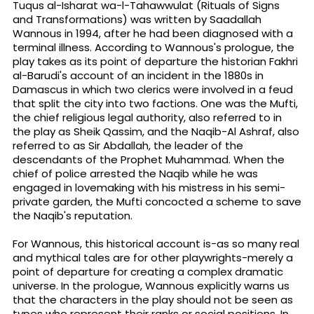
Tuqus al-Isharat wa-l-Tahawwulat (Rituals of Signs
and Transformations) was written by Saadallah
Wannous in 1994, after he had been diagnosed with a
terminal illness. According to Wannous's prologue, the
play takes as its point of departure the historian Fakhri
al-Barudi's account of an incident in the 1880s in
Damascus in which two clerics were involved in a feud
that split the city into two factions. One was the Mufti,
the chief religious legal authority, also referred to in
the play as Sheik Qassim, and the Naqib-Al Ashraf, also
referred to as Sir Abdallah, the leader of the
descendants of the Prophet Muhammad. When the
chief of police arrested the Naqib while he was
engaged in lovemaking with his mistress in his semi-
private garden, the Mufti concocted a scheme to save
the Naqib's reputation.
For Wannous, this historical account is-as so many real
and mythical tales are for other playwrights-merely a
point of departure for creating a complex dramatic
universe. In the prologue, Wannous explicitly warns us
that the characters in the play should not be seen as
types who represent their ranks or social positions. In