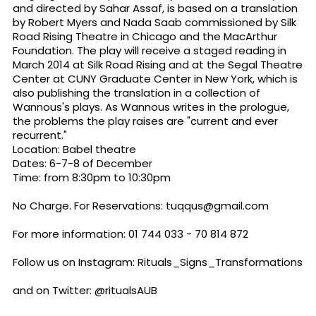
and directed by Sahar Assaf, is based on a translation
by Robert Myers and Nada Saab commissioned by Silk
Road Rising Theatre in Chicago and the MacArthur
Foundation. The play will receive a staged reading in
March 2014 at Silk Road Rising and at the Segal Theatre
Center at CUNY Graduate Center in New York, which is
also publishing the translation in a collection of
Wannous's plays. As Wannous writes in the prologue,
the problems the play raises are "current and ever
recurrent."
Location: Babel theatre
Dates: 6-7-8 of December
Time: from
8:30pm to 10:30pm
No Charge. For Reservations:
tuqqus@gmail.com
For more information: 01 744 033 - 70 814 872
Follow us on Instagram: Rituals_Signs_Transformations
and on Twitter: @ritualsAUB