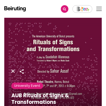
Share
University Event
AUB Rituals of Signs &
Transformations