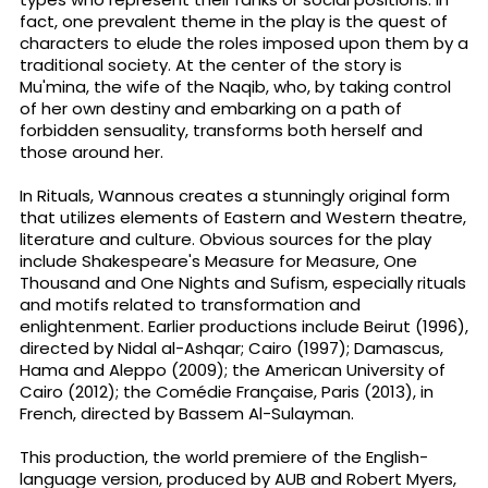
fact, one prevalent theme in the play is the quest of
characters to elude the roles imposed upon them by a
traditional society. At the center of the story is
Mu'mina, the wife of the Naqib, who, by taking control
of her own destiny and embarking on a path of
forbidden sensuality, transforms both herself and
those around her.
In Rituals, Wannous creates a stunningly original form
that utilizes elements of Eastern and Western theatre,
literature and culture. Obvious sources for the play
include Shakespeare's Measure for Measure, One
Thousand and One Nights and Sufism, especially rituals
and motifs related to transformation and
enlightenment. Earlier productions include Beirut (1996),
directed by Nidal al-Ashqar; Cairo (1997); Damascus,
Hama and Aleppo (2009); the American University of
Cairo (2012); the Comédie Française, Paris (2013), in
French, directed by Bassem Al-Sulayman.
This production, the world premiere of the English-
language version, produced by AUB and Robert Myers,