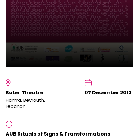
Babel Theatre
07 December 2013
Hamra, Beyrouth,
Lebanon
AUB Rituals of Signs & Transformations