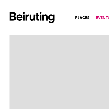
PLACES
EVENT