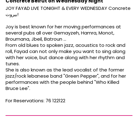
Concrete Beirut on Wednesday Night
JOY FAYAD LIVE TONIGHT & EVERY WEDNESDAY Concrete
بيروت!
Joy is best known for her moving performances at
several pubs all over Gemayzeh, Hamra, Monot,
Broumana, Jbeil, Batroun ...
From old blues to spoken jazz, acoustics to rock and
roll, Fayad can not only make you want to sing along
with her voice, but dance along with her rhythm and
tunes.
She is also known as the lead vocalist of the former
jazz/rock lebanese band "Green Pepper", and for her
performances with the people behind "Who Killed
Bruce Lee".
For Reservations: 76 122122