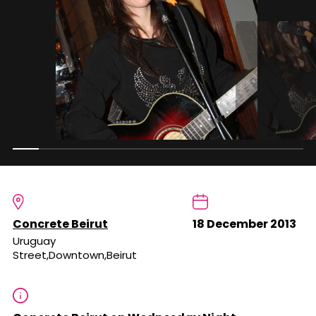
Concrete Beirut
18 December 2013
Uruguay
Street,Downtown,Beirut