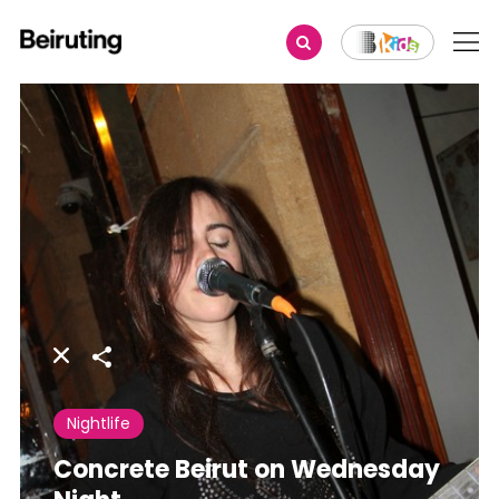
Share
Nightlife
Concrete Beirut on Wednesday