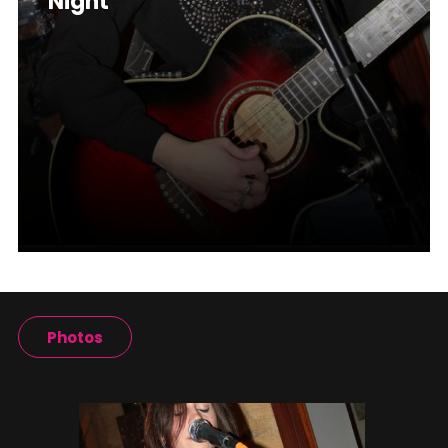
Night
Photos