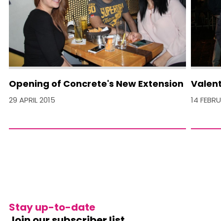
Opening of Concrete's New Extension
Valent
29 APRIL 2015
14 FEBR
Stay up-to-date
Join our subscriber list