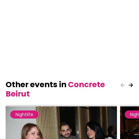
Other events in
Concrete
Beirut
Nightlife
Nigh