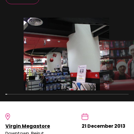
Virgin Megastore
21 December 2013
Downtown, Beirut