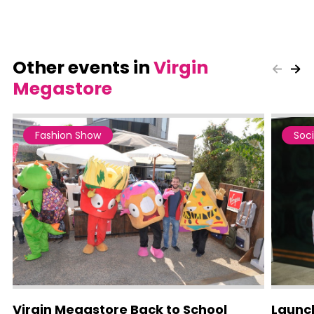
Other events in
Virgin
Megastore
Fashion Show
Soci
Virgin Megastore Back to School
Launch