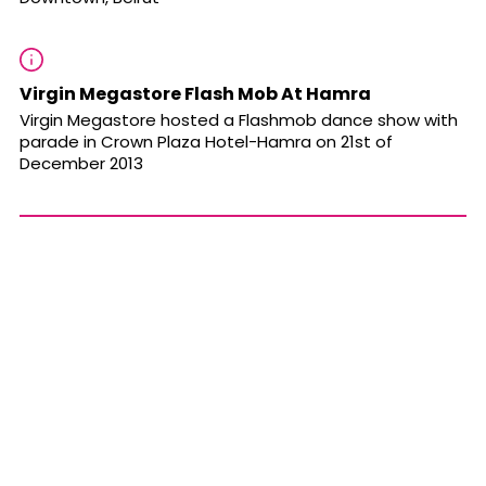
Virgin Megastore Flash Mob At Hamra
Virgin Megastore hosted a Flashmob dance show with
parade in Crown Plaza Hotel-Hamra on 21st of
December 2013