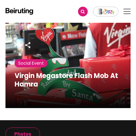
Share
Social Event
Virgin Megastore Flash Mob At
Hamra
Photos