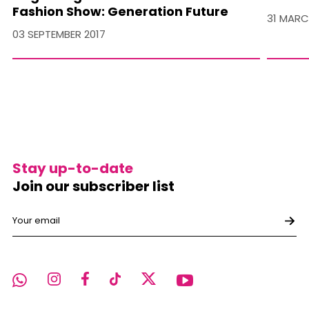
Fashion Show: Generation Future
31 MARC
03 SEPTEMBER 2017
Stay up-to-date
Join our subscriber list