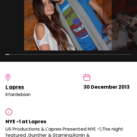
L apres
30 December 2013
Kfardebian
NYE -1 at Lapres
US Productions & L'apres Presented NYE -1,The night
featured ,Gunther & Stamina,Ronin &