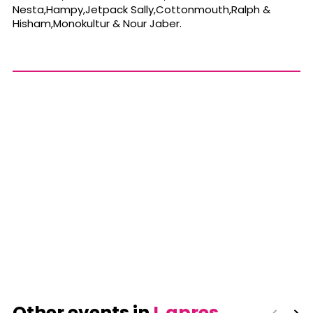
Nesta,Hampy,Jetpack Sally,Cottonmouth,Ralph &
Hisham,Monokultur & Nour Jaber.
Other events in
L apres