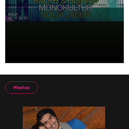
Photos