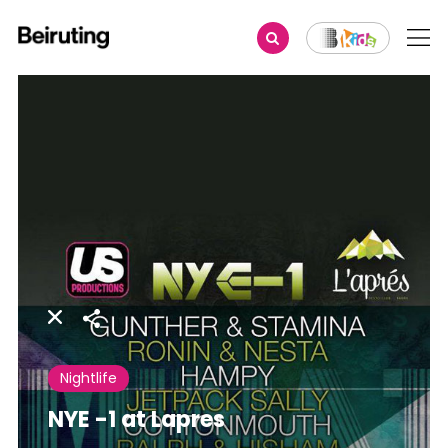
Share
Nightlife
NYE -1 at Lapres