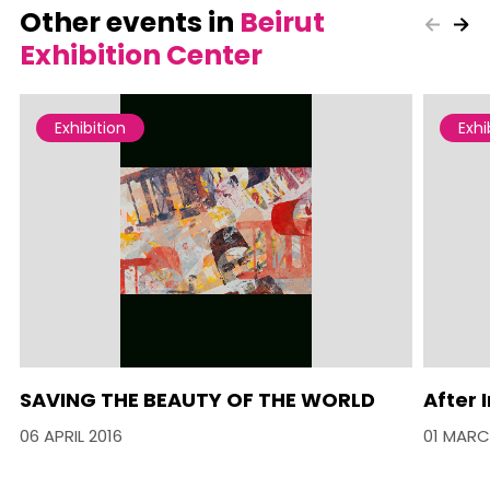
Other events in
Beirut
Exhibition Center
Exhibition
Exhi
SAVING THE BEAUTY OF THE WORLD
After
06 APRIL 2016
01 MARC