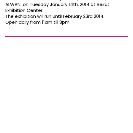
ALWAN on Tuesday January 14th, 2014 at Beirut
Exhibition Center.
The exhibition will run until February 23rd 2014.
Open daily from 11am till 8pm