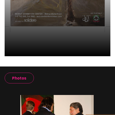
Photos