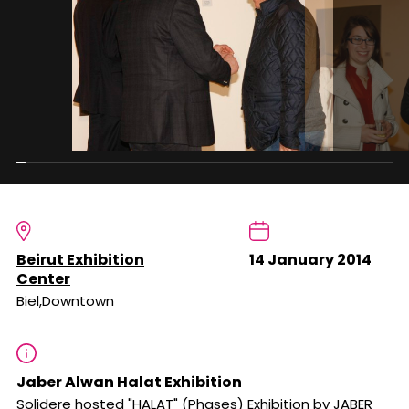
Beirut Exhibition
14 January 2014
Center
Biel,Downtown
Jaber Alwan Halat Exhibition
Solidere hosted "HALAT" (Phases) Exhibition by JABER