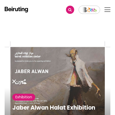
Share
Exhibition
Jaber Alwan Halat Exhibition