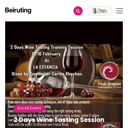
Share
Social Event
2 Days Wine Tasting Session