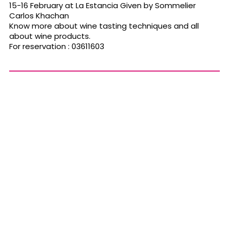
15-16 February at La Estancia Given by Sommelier
Carlos Khachan
Know more about wine tasting techniques and all
about wine products.
For reservation : 03611603