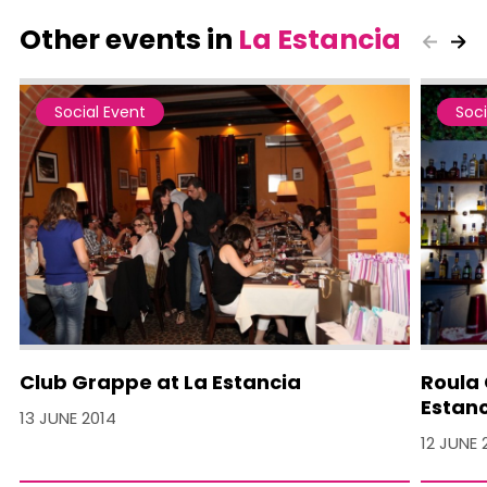
Other events in
La Estancia
Social Event
Soci
Club Grappe at La Estancia
Roula 
Estan
13 JUNE 2014
12 JUNE 