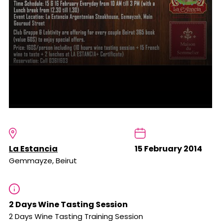
La Estancia
15 February 2014
Gemmayze, Beirut
2 Days Wine Tasting Session
2 Days Wine Tasting Training Session