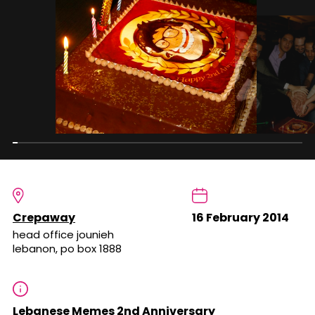
Crepaway
16 February 2014
head office jounieh
lebanon, po box 1888
Lebanese Memes 2nd Anniversary