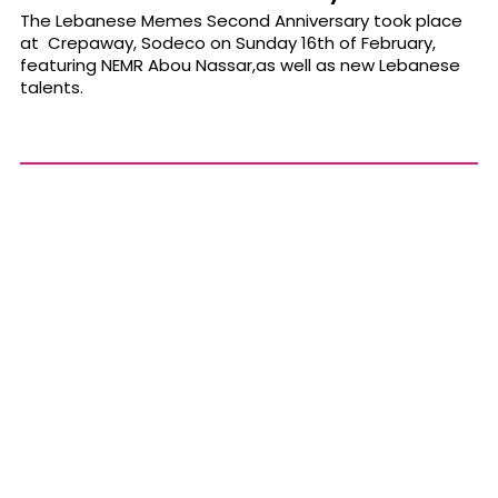
The Lebanese Memes Second Anniversary took place
at Crepaway, Sodeco on Sunday 16th of February,
featuring NEMR Abou Nassar,as well as new Lebanese
talents.