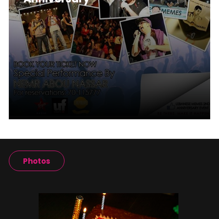
Photos