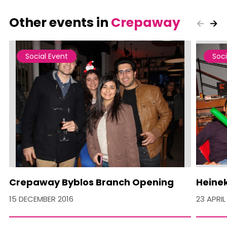
Other events in
Crepaway
Social Event
Soci
Crepaway Byblos Branch Opening
Heine
15 DECEMBER 2016
23 APRIL