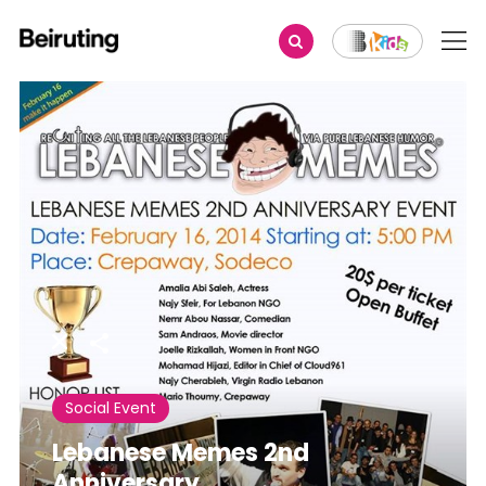
Share
Social Event
Lebanese Memes 2nd
Anniversary