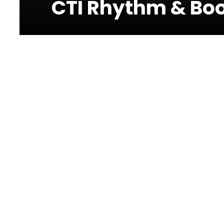
CTI Rhythm & Boo
Photos