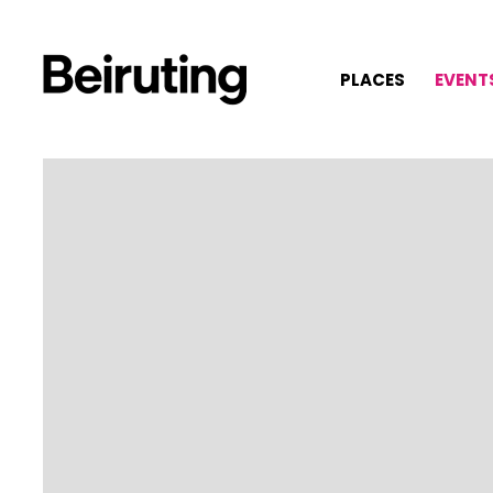
PLACES
EVENT