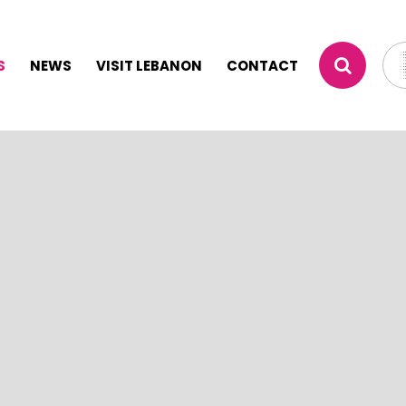
S
NEWS
VISIT LEBANON
CONTACT