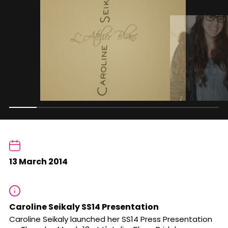
13 March 2014
Caroline Seikaly SS14 Presentation
Caroline Seikaly launched her SS14 Press Presentation