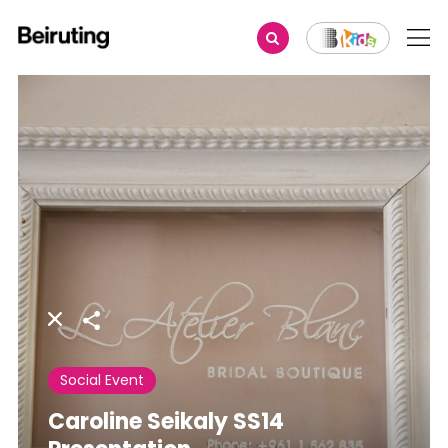
Share
Social Event
Caroline Seikaly SS14