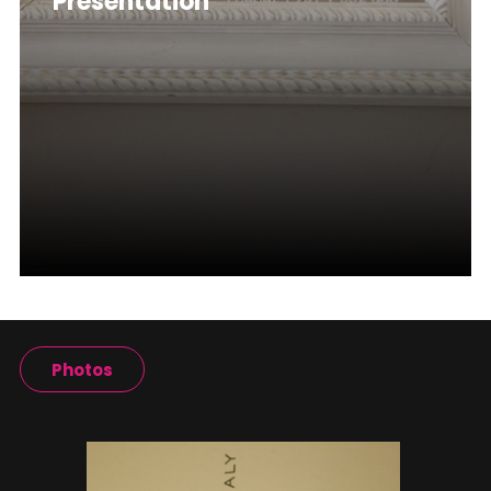
Presentation
Photos