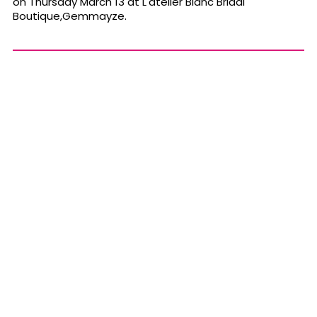
on Thursday March 13 at L'atelier Blanc Bridal
Boutique,Gemmayze.