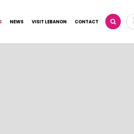
S
NEWS
VISIT LEBANON
CONTACT