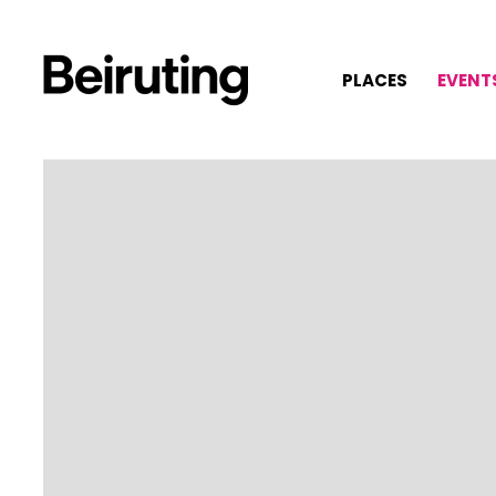
PLACES
EVENT