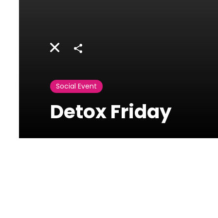
Share
Social Event
Detox Friday
La Posta
Al Maarad Street |
Ashrafieh, Beirut,
Lebanon