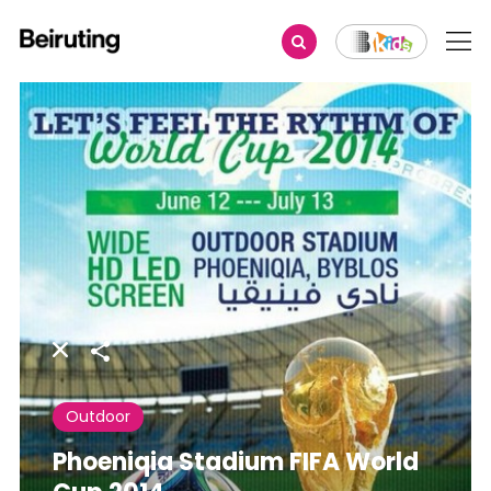
Share
Outdoor
Phoeniqia Stadium FIFA World