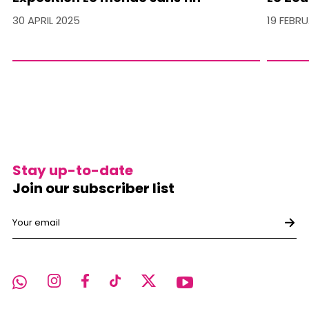
30 APRIL 2025
19 FEBR
Stay up-to-date
Join our subscriber list