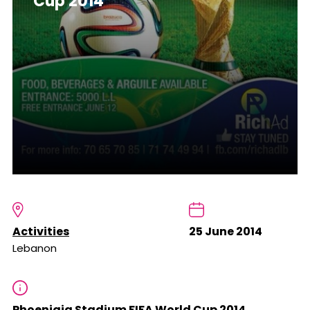
Cup 2014
Activities
25 June 2014
Lebanon
Phoeniqia Stadium FIFA World Cup 2014