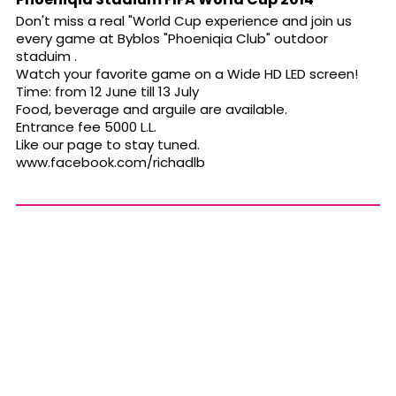
Don't miss a real "World Cup experience and join us
every game at Byblos "Phoeniqia Club" outdoor
staduim .
Watch your favorite game on a Wide HD LED screen!
Time: from 12 June till 13 July
Food, beverage and arguile are available.
Entrance fee 5000 L.L.
Like our page to stay tuned.
www.facebook.com/richadlb