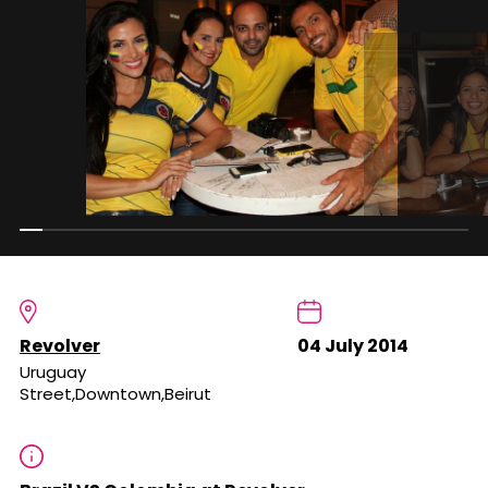
Revolver
04 July 2014
Uruguay
Street,Downtown,Beirut