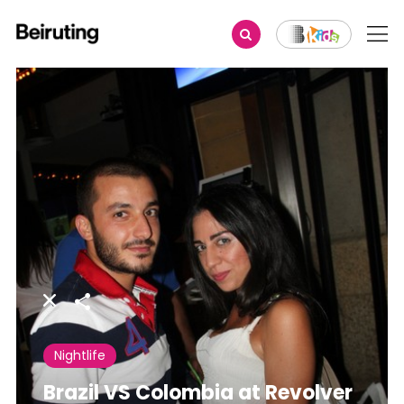
Share
Nightlife
Brazil VS Colombia at Revolver