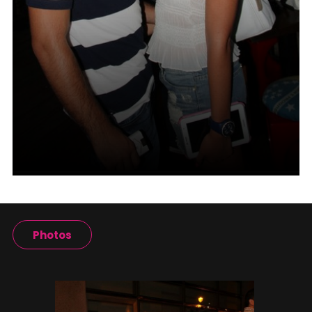
Photos