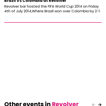
Brazil VS Colombia at Revolver
Revolver bar hosted the FIFA World Cup 2014 on Friday
4th of July 2014,Where Brazil won over Colombia by 2-1.
Other events in
Revolver