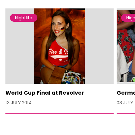
Nightlife
Nigh
World Cup Final at Revolver
German
13 JULY 2014
08 JULY 