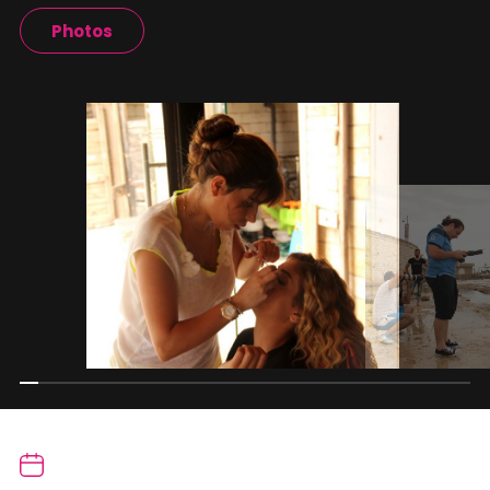
Photos