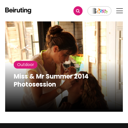
Share
Outdoor
Miss & Mr Summer 2014
Photosession