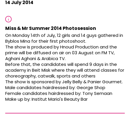
14 July 2014
Miss & Mr Summer 2014 Photosession
On Monday 14th of July, 12 girls and 14 guys gathered in
Byblos Mina for their first photoshoot.
The show is produced by Hnoud Production and the
prime will be diffused on air on
03 August
on FM TV,
Aghani Aghani & Arabica TV.
Before that, the candidates will spend 9 days in the
academy in Beit Misk where they will attend classes for
choreography, catwalk, sports and others
The show is sponsored by Jelly Belly & Panier Gourmet.
Male candidates hairdressed by: George Shop
Female candidates hairdressed by: Tony Semaan
Make up by: Institut Maria's Beauty Bar