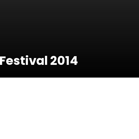
estival 2014