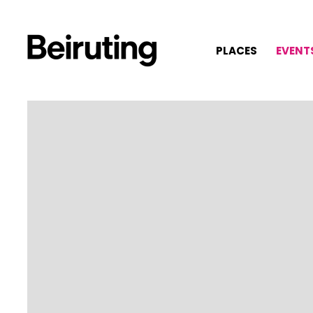
PLACES
EVENT