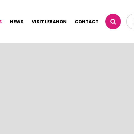
S
NEWS
VISIT LEBANON
CONTACT