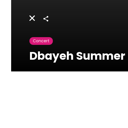
Share
Concert
Dbayeh Summer F
Photos