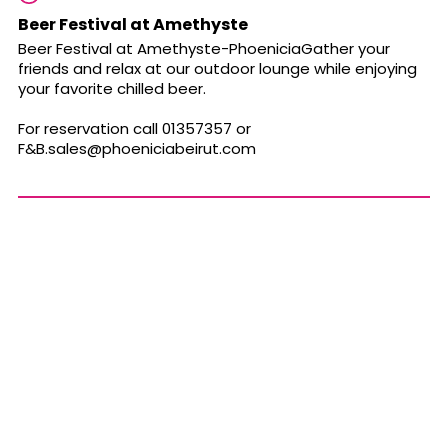
Beer Festival at Amethyste
Beer Festival at Amethyste-PhoeniciaGather your
friends and relax at our outdoor lounge while enjoying
your favorite chilled beer.
For reservation call 01357357 or
F&
B.sales@phoeniciabeirut.com