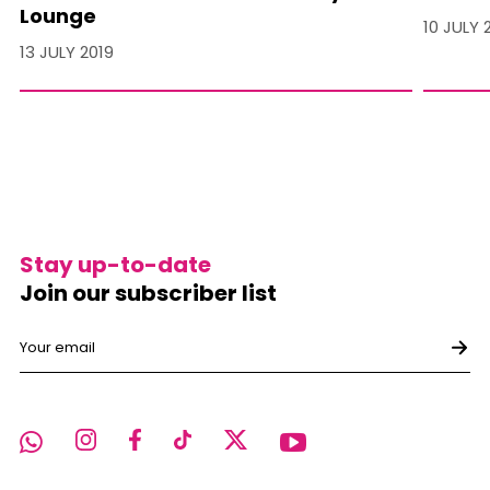
Lounge
10 JULY 
13 JULY 2019
Stay up-to-date
Join our subscriber list