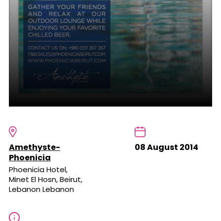
Amethyste-
08 August 2014
Phoenicia
Phoenicia Hotel,
Minet El Hosn, Beirut,
Lebanon Lebanon