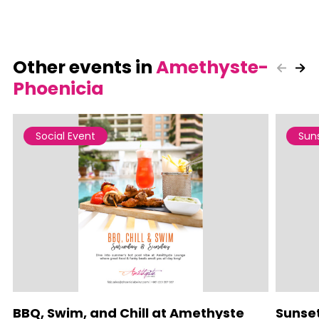
Other events in
Amethyste-
Phoenicia
Social Event
Sun
BBQ, Swim, and Chill at Amethyste
Sunse