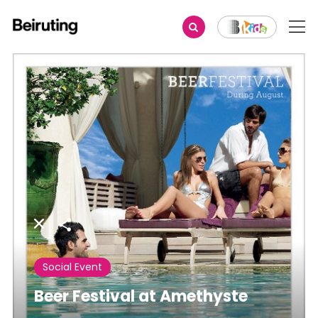
Share
Social Event
Beer Festival at Amethyste