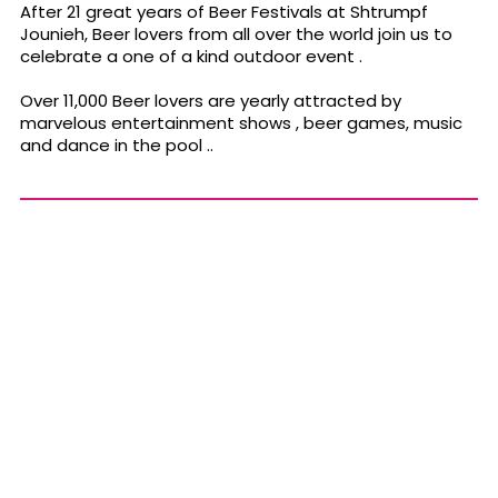
After 21 great years of Beer Festivals at Shtrumpf
Jounieh, Beer lovers from all over the world join us to
celebrate a one of a kind outdoor event .
Over 11,000 Beer lovers are yearly attracted by
marvelous entertainment shows , beer games, music
and dance in the pool ..