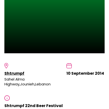
Shtrumpf
10 September 2014
Sahel Alma
Highway,Jounieh,Lebanon
Shtrumpf 22nd Beer Festival