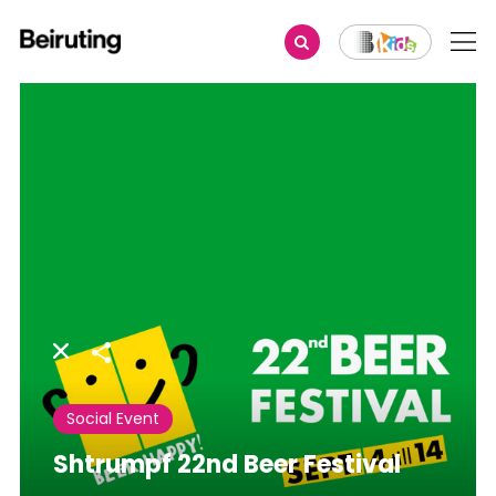
Share
Social Event
Shtrumpf 22nd Beer Festival