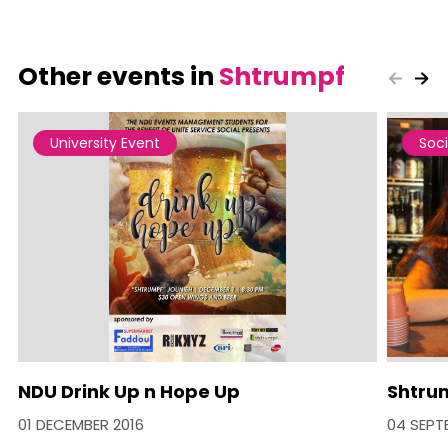
Other events in
Shtrumpf
University Event
Soci
NDU Drink Up n Hope Up
Shtrum
01 DECEMBER 2016
04 SEPT