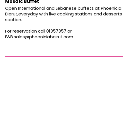
Mosaic Buffet
Open International and Lebanese buffets at Phoenicia
Bierut,everyday with live cooking stations and desserts
section.
For reservation call 01357357 or
F&
B.sales@phoeniciabeirut.com