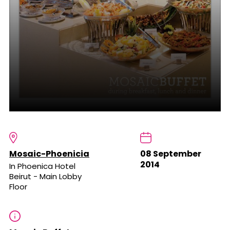
Mosaic-Phoenicia
08 September
2014
In Phoenica Hotel
Beirut - Main Lobby
Floor