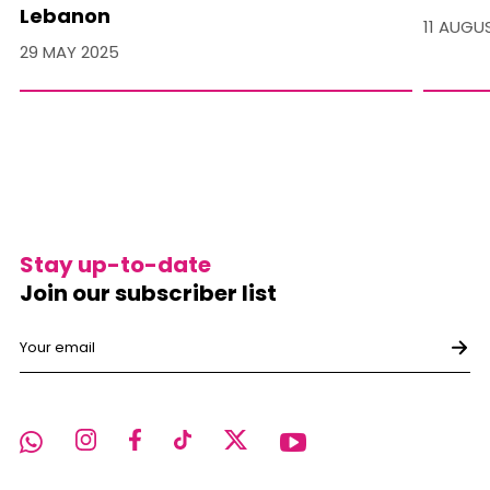
Lebanon
11 AUGU
29 MAY 2025
Stay up-to-date
Join our subscriber list