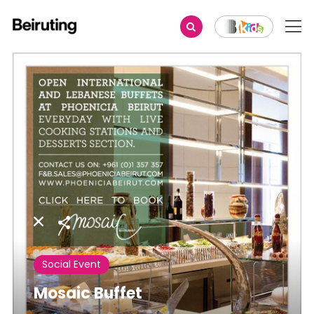
Share
Social Event
Mosaic Buffet