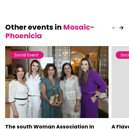
Other events in
Mosaic-
Phoenicia
Social Event
Soci
The south Woman Association in
A Flav