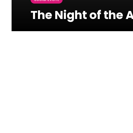
The Night of the 
Palais Unesco
Unesco Str, Verdun
The Night of the AdEaters
THE NIGHT OF THE ADEATERS is perhaps the festival-show
offers you during 6 hours non-stop, 500 of the finest
advertising films from the whole world set to a devilis
year in Paris.