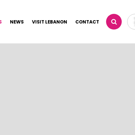
S
NEWS
VISIT LEBANON
CONTACT