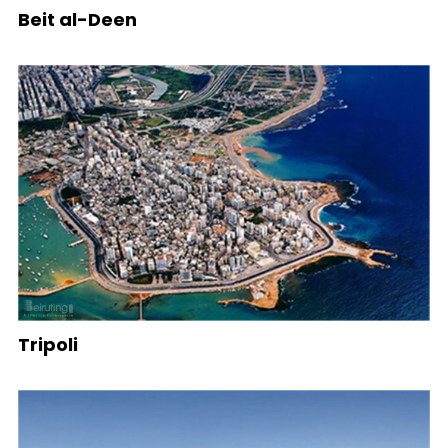
Beit al-Deen
Tripoli