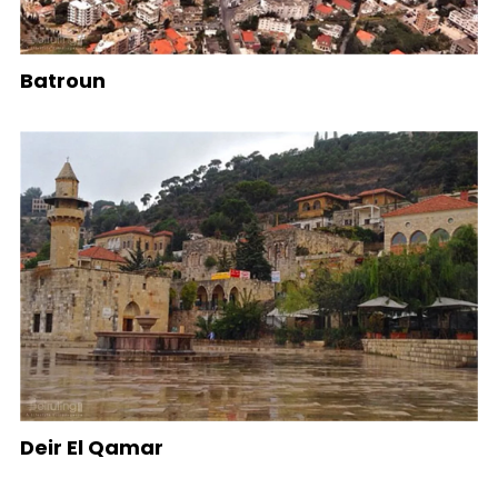
Batroun
Deir El Qamar