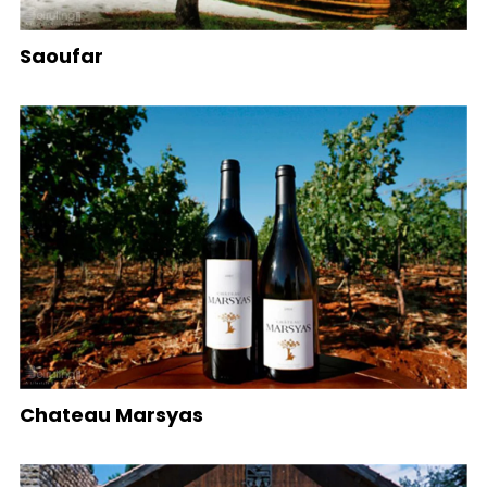
Saoufar
Chateau Marsyas