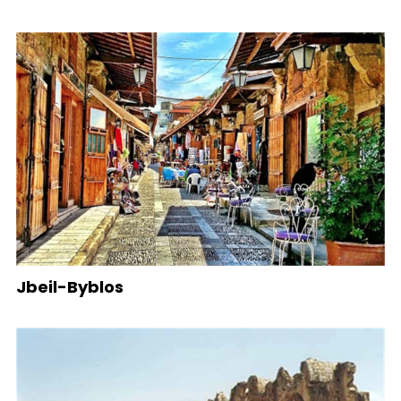
Jbeil-Byblos