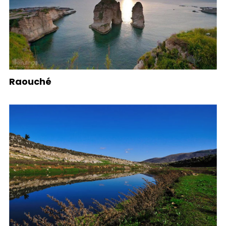
Raouché