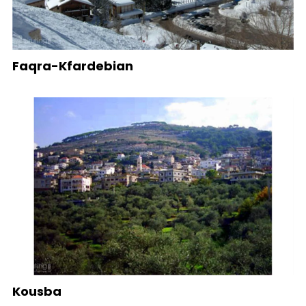
Faqra-Kfardebian
Kousba