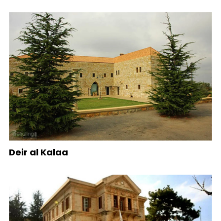
Deir al Kalaa