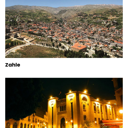
Zahle