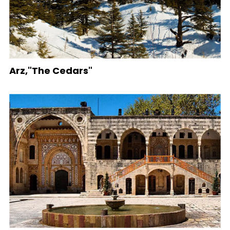
Arz,"The Cedars"