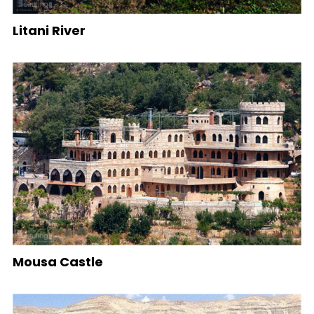
Litani River
Mousa Castle