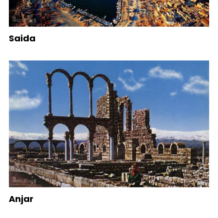
Saida
Anjar