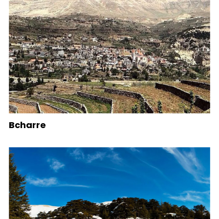
Bcharre