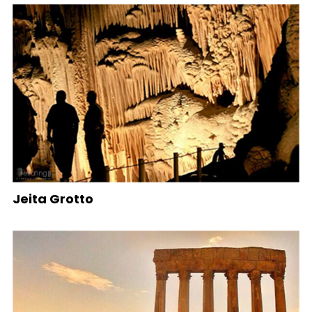
Jeita Grotto