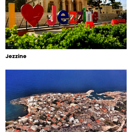
Jezzine