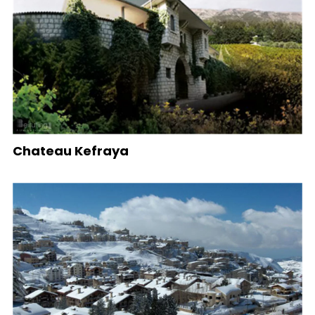
Chateau Kefraya