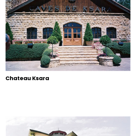
Chateau Ksara