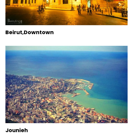
Beirut,Downtown
Jounieh