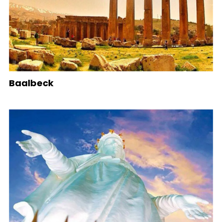
Baalbeck