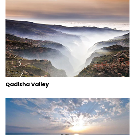
Qadisha Valley