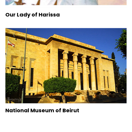
Our Lady of Harissa
National Museum of Beirut