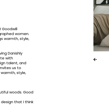
R Goodwill
ographed women.
gs warmth, style,
ving Danishly
ate with
gn talent, and
invites us to
 warmth, style,
eautiful woods. Good
 design that I think