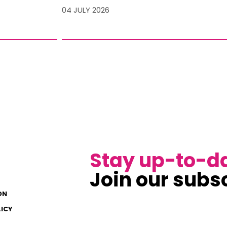
04 JULY 2026
Stay up-to-d
Join our subsc
ON
LICY