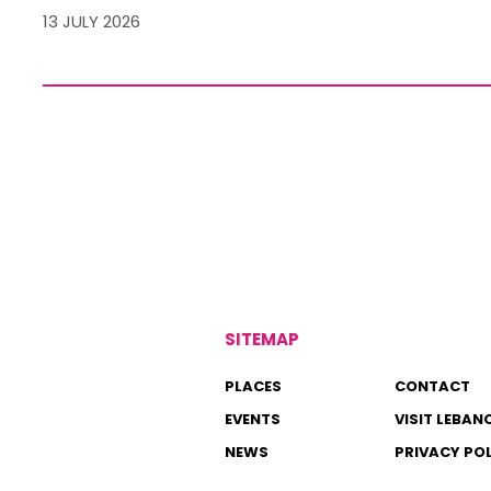
13 JULY 2026
SITEMAP
PLACES
CONTACT
EVENTS
VISIT LEBAN
NEWS
PRIVACY PO