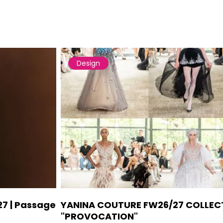
Design
27 | Passage
YANINA COUTURE FW26/27 COLLEC
"PROVOCATION"