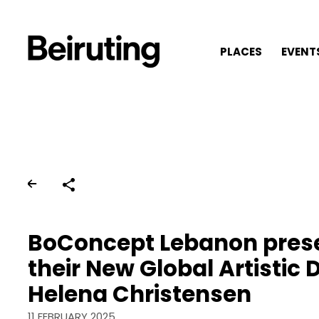
PLACES
EVENT
Share
BoConcept Lebanon pres
their New Global Artistic D
Helena Christensen
11 FEBRUARY 2025