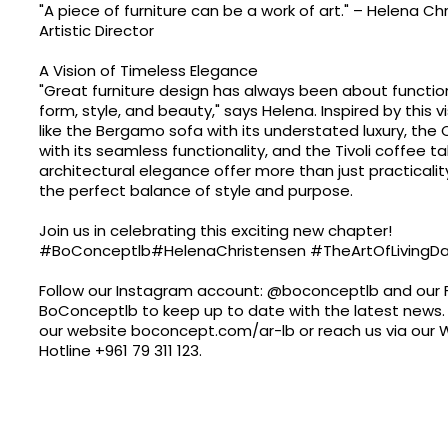
"A piece of furniture can be a work of art." – Helena Ch
Artistic Director
A Vision of Timeless Elegance
"Great furniture design has always been about function
form, style, and beauty," says Helena. Inspired by this v
like the Bergamo sofa with its understated luxury, the
with its seamless functionality, and the Tivoli coffee ta
architectural elegance offer more than just practical
the perfect balance of style and purpose.
Join us in celebrating this exciting new chapter!
#BoConceptlb#HelenaChristensen #TheArtOfLivingDa
Follow our Instagram account: @boconceptlb and our
BoConceptlb to keep up to date with the latest news. 
our website
boconcept.com/ar-lb
or reach us via our
Hotline
+961 79 311 123
.