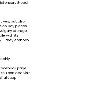
ristensen, Global
, yes, but also
ision, key pieces
 Calgary storage
ble with its
ity – they embody
nishly
 Facebook page:
You can also visit
 Whatsapp