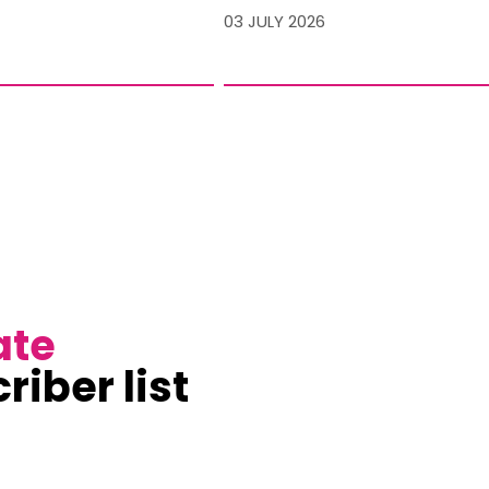
03 JULY 2026
ate
riber list