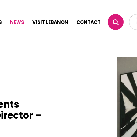
S
NEWS
VISIT LEBANON
CONTACT
ents
irector –