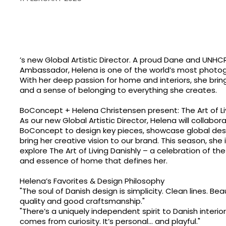
’s new Global Artistic Director. A proud Dane and UNHC
Ambassador, Helena is one of the world’s most phot
With her deep passion for home and interiors, she brin
and a sense of belonging to everything she creates.
BoConcept + Helena Christensen present: The Art of Li
As our new Global Artistic Director, Helena will collabor
BoConcept to design key pieces, showcase global desi
bring her creative vision to our brand. This season, she 
explore The Art of Living Danishly – a celebration of the
and essence of home that defines her.
Helena’s Favorites & Design Philosophy
"The soul of Danish design is simplicity. Clean lines. B
quality and good craftsmanship."
"There’s a uniquely independent spirit to Danish interior
comes from curiosity. It’s personal... and playful."