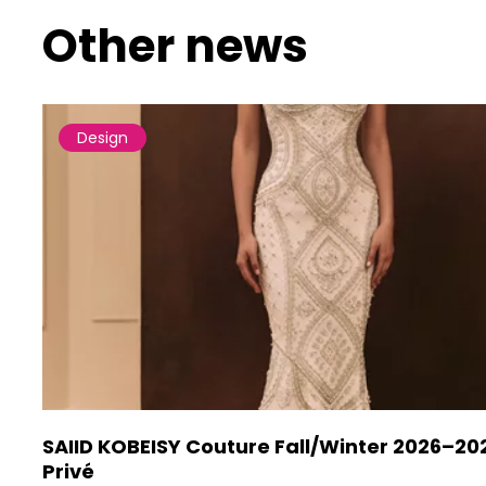
Other news
Design
SAIID KOBEISY Couture Fall/Winter 2026–20
Privé