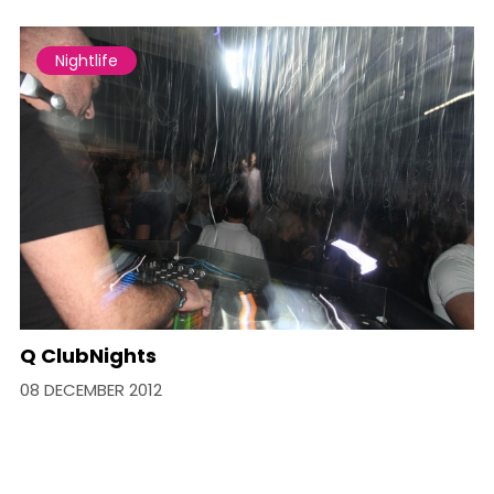
Nightlife
Q ClubNights
08 DECEMBER 2012