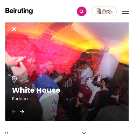
White House
Sodeco