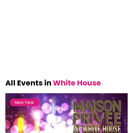
All Events in
White House
New Year