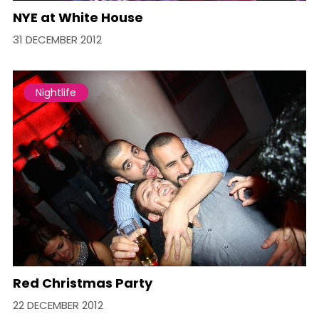
NYE at White House
31 DECEMBER 2012
Nightlife
Red Christmas Party
22 DECEMBER 2012