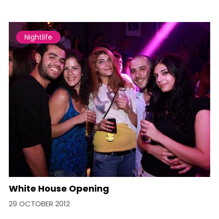
Nightlife
White House Opening
29 OCTOBER 2012