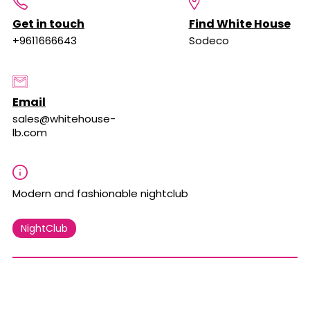
Get in touch
Find White House
+9611666643
Sodeco
Email
sales@whitehouse-
lb.com
Modern and fashionable nightclub
NightClub