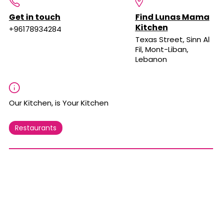
Get in touch
Find Lunas Mama
Kitchen
+96178934284
Texas Street, Sinn Al
Fil, Mont-Liban,
Lebanon
Our Kitchen, is Your Kitchen
Restaurants