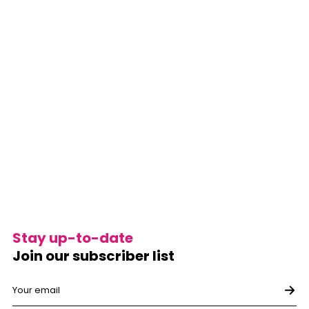
Stay up-to-date
Join our subscriber list