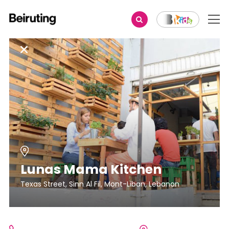
Lunas Mama Kitchen
Texas Street, Sinn Al Fil, Mont-Liban, Lebanon