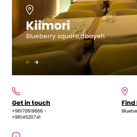
Kiimori
Blueberry square,dbayeh
Get in touch
Find
+96170619666 -
Bluebe
+9614520741