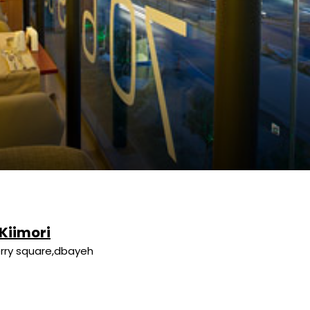
 Kiimori
rry square,dbayeh