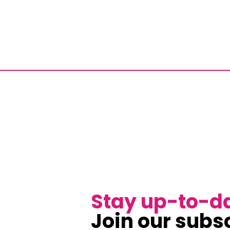
Stay up-to-d
Join our subsc