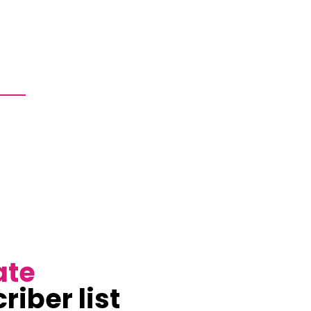
ate
riber list