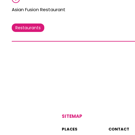
Asian Fusion Restaurant
Restaurants
SITEMAP
PLACES
CONTACT