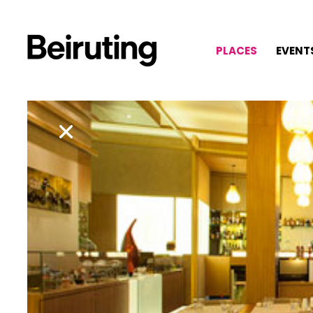
PLACES
EVENT