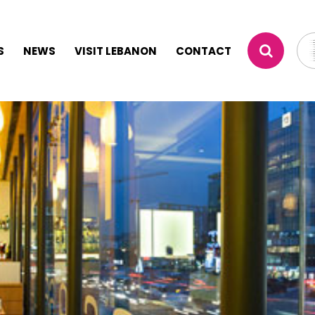
S
NEWS
VISIT LEBANON
CONTACT