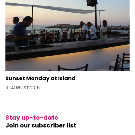
Sunset Monday at Island
10 AUGUST 2015
Stay up-to-date
Join our subscriber list