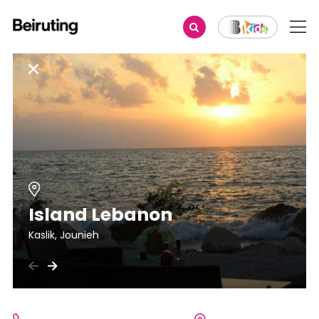
Island Lebanon
Kaslik, Jounieh