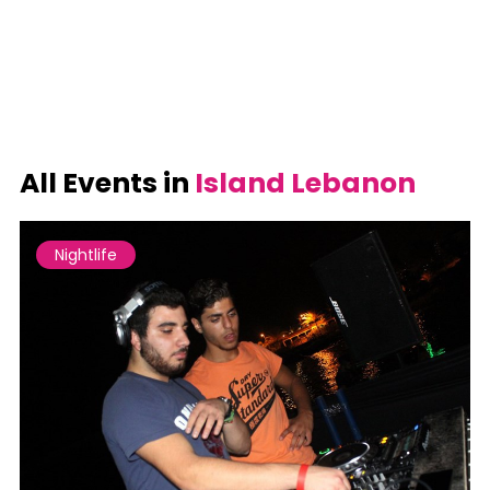
All Events in
Island Lebanon
Nightlife