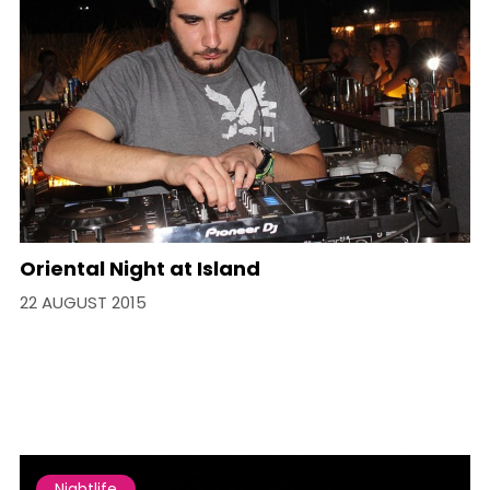
Oriental Night at Island
22 AUGUST 2015
Nightlife