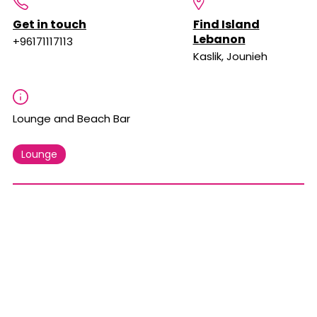
Get in touch
Find Island
Lebanon
+96171117113
Kaslik, Jounieh
Lounge and Beach Bar
Lounge