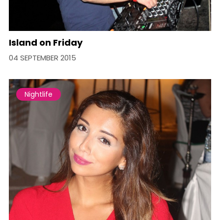
Island on Friday
04 SEPTEMBER 2015
Nightlife