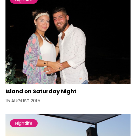
Island on Saturday Night
15 AUGUST 2015
Nightlife