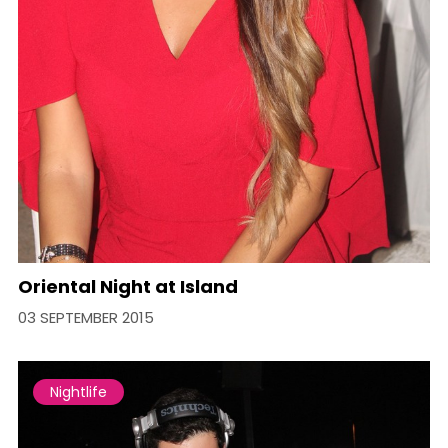
Oriental Night at Island
03 SEPTEMBER 2015
Nightlife