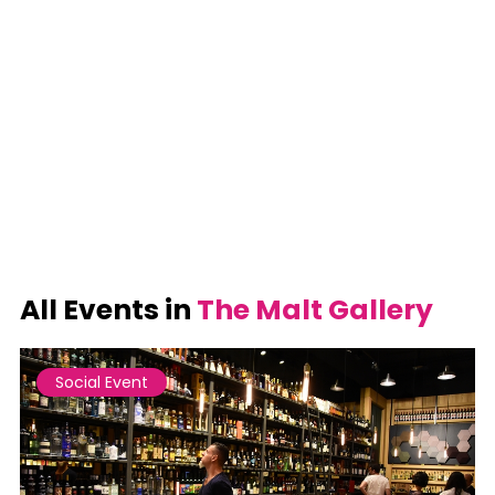
All Events in
The Malt Gallery
Social Event