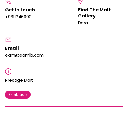
Get in touch
Find The Malt
Gallery
+9611246900
Dora
Email
eam@eamlb.com
Prestige Malt
Exhibition