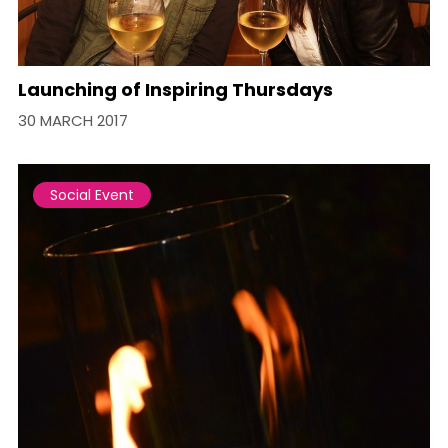
Launching of Inspiring Thursdays
30 MARCH 2017
Social Event