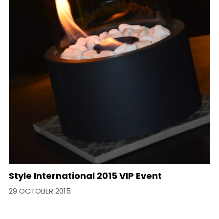
​Style International 2015 VIP Event
29 OCTOBER 2015