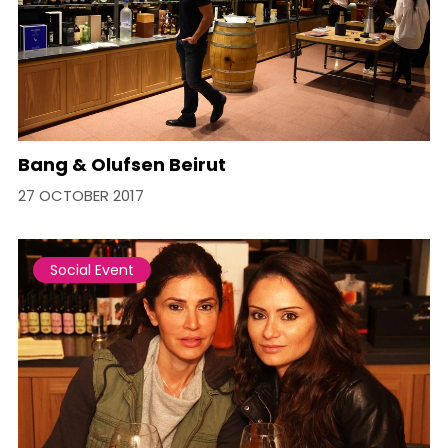
Bang & Olufsen Beirut
27 OCTOBER 2017
Social Event