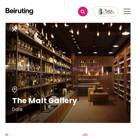
The Malt Gallery
Dora