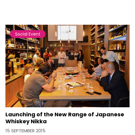
Social Event
Launching of the New Range of Japanese
Whiskey Nikka
15 SEPTEMBER 2015