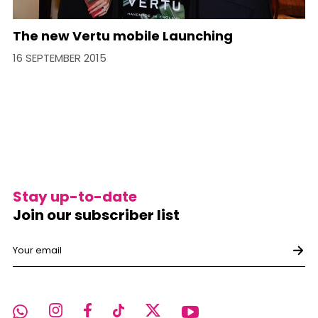
The new Vertu mobile Launching
16 SEPTEMBER 2015
Stay up-to-date
Join our subscriber list