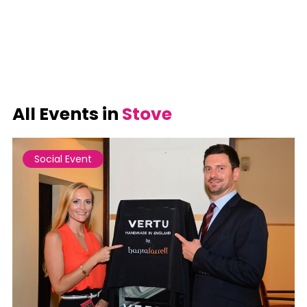
All Events in
Stove
Social Event