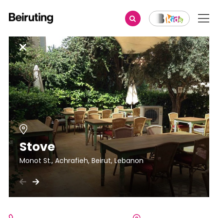
Stove
Monot St., Achrafieh, Beirut, Lebanon