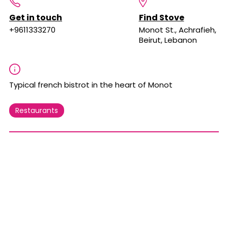
Get in touch
Find Stove
+9611333270
Monot St., Achrafieh,
Beirut, Lebanon
Typical french bistrot in the heart of Monot
Restaurants