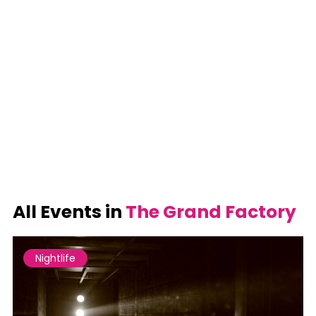
All Events in
The Grand Factory
Nightlife