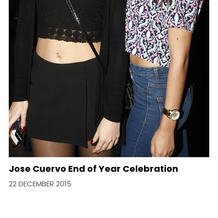
Jose Cuervo End of Year Celebration
22 DECEMBER 2015