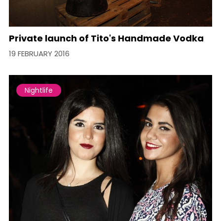
Private launch of Tito's Handmade Vodka
19 FEBRUARY 2016
Nightlife