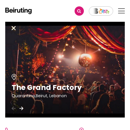
The Grand Factory
Quarantina,Beirut, Lebanon