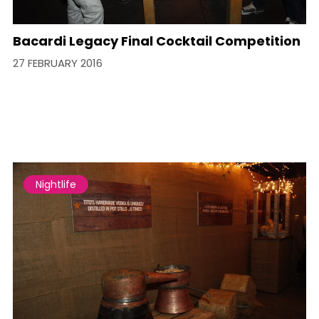
Bacardi Legacy Final Cocktail Competition
27 FEBRUARY 2016
Nightlife