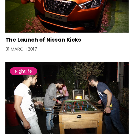
The Launch of Nissan Kicks
31 MARCH 2017
Nightlife