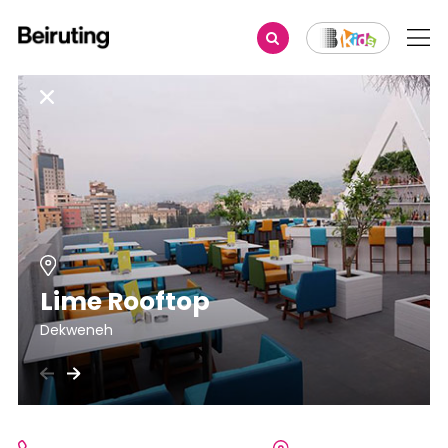
Lime Rooftop
Dekweneh