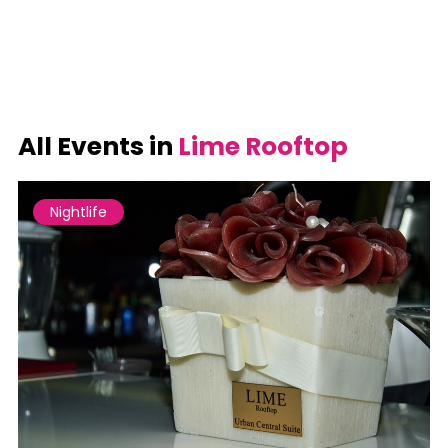
All Events in
Lime Rooftop
Nightlife