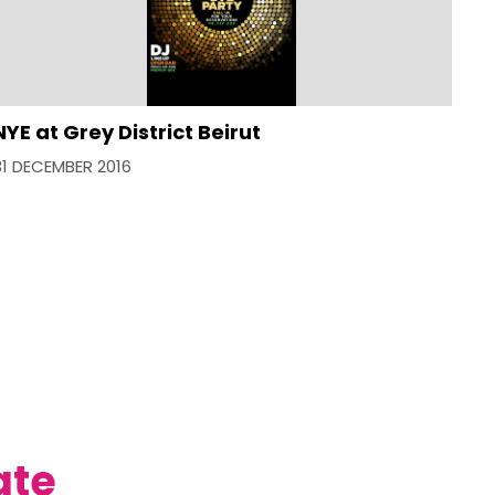
NYE at Grey District Beirut
31 DECEMBER 2016
ate