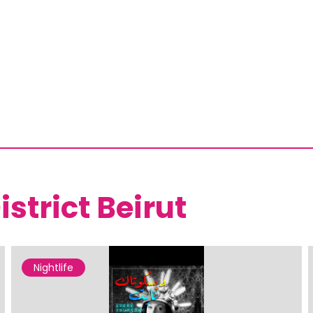
istrict Beirut
Nightlife