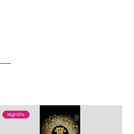
Nightlife