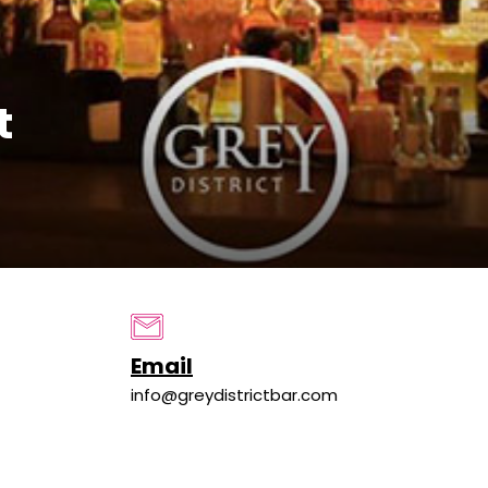
t
Email
info@greydistrictbar.com