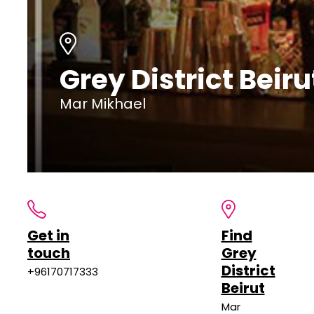
Grey District Beiru
Mar Mikhael
Get in
Find
touch
Grey
District
+96170717333
Beirut
Mar