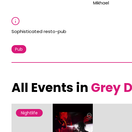
Mikhael
Sophisticated resto-pub
Pub
All Events in
Grey D
Nightlife