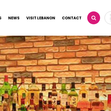
S
NEWS
VISIT LEBANON
CONTACT