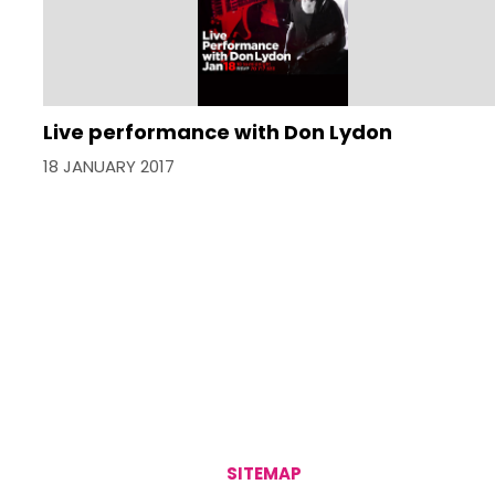
Live performance with Don Lydon
18 JANUARY 2017
SITEMAP