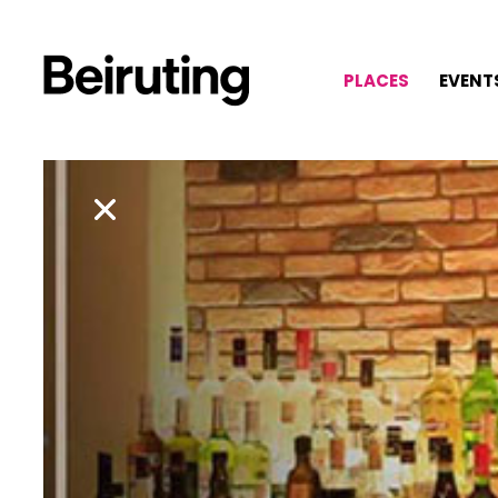
PLACES
EVENT