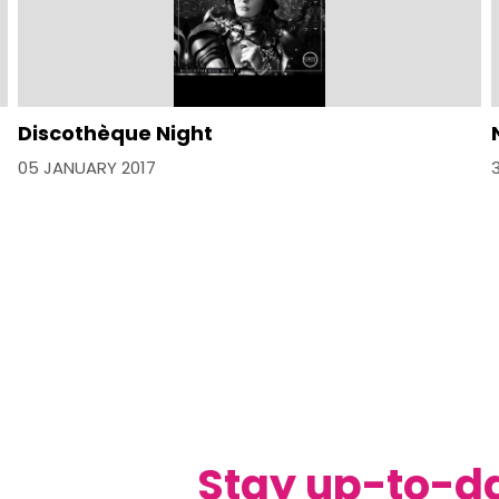
Discothèque Night
05 JANUARY 2017
Stay up-to-d