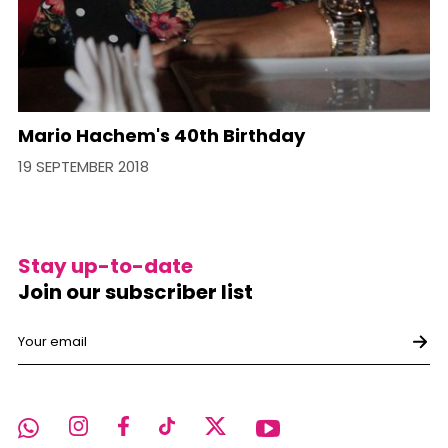
Mario Hachem's 40th Birthday
19 SEPTEMBER 2018
Stay up-to-date
Join our subscriber list