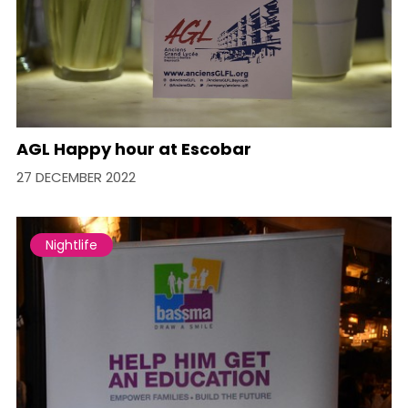
AGL Happy hour at Escobar
27 DECEMBER 2022
Nightlife