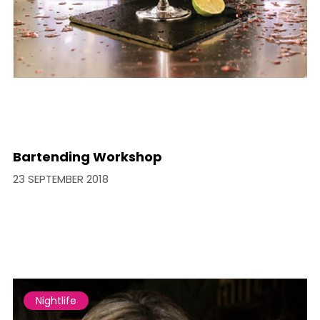
Bartending Workshop
23 SEPTEMBER 2018
Nightlife