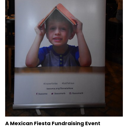
A Mexican Fiesta Fundraising Event