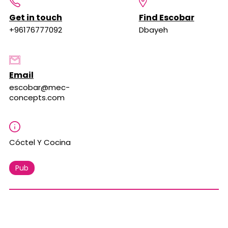
Get in touch
Find Escobar
+96176777092
Dbayeh
Email
escobar@mec-
concepts.com
Cóctel Y Cocina
Pub