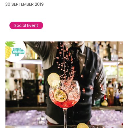
30 SEPTEMBER 2019
Social Event