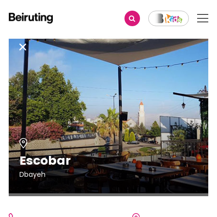
Escobar
Dbayeh