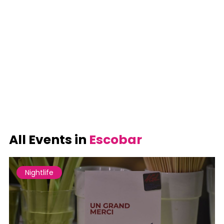
All Events in
Escobar
Nightlife