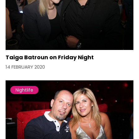
Taiga Batroun on Friday Night
14 FEBRUARY 2020
Nightlife