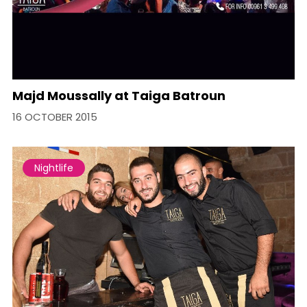
Majd Moussally at Taiga Batroun
16 OCTOBER 2015
Nightlife