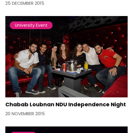
25 DECEMBER 2015
University Event
Chabab Loubnan NDU Independence Night
20 NOVEMBER 2015