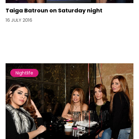
Taiga Batroun on Saturday night
16 JULY 2016
Nightlife