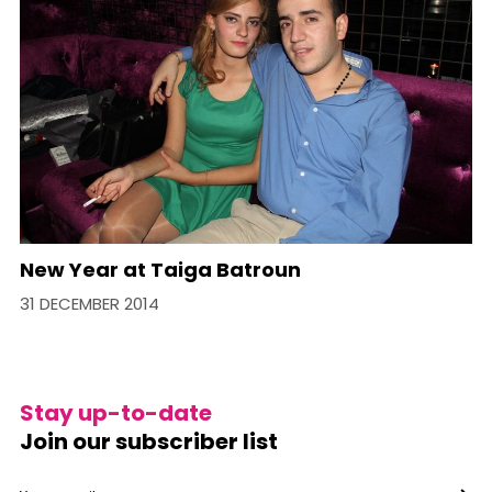
New Year at Taiga Batroun
31 DECEMBER 2014
Stay up-to-date
Join our subscriber list