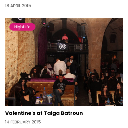
18 APRIL 2015
Nightlife
Valentine's at Taiga Batroun
14 FEBRUARY 2015