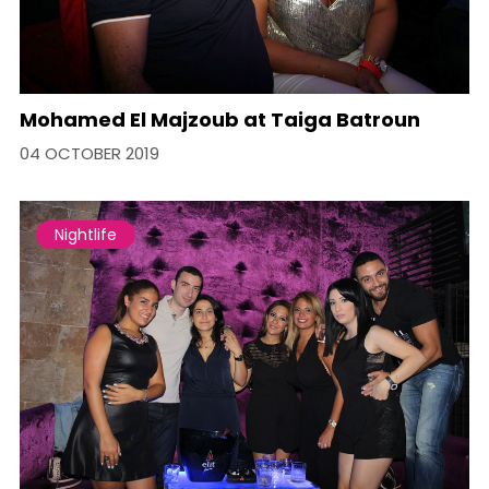
Mohamed El Majzoub at Taiga Batroun
04 OCTOBER 2019
Nightlife