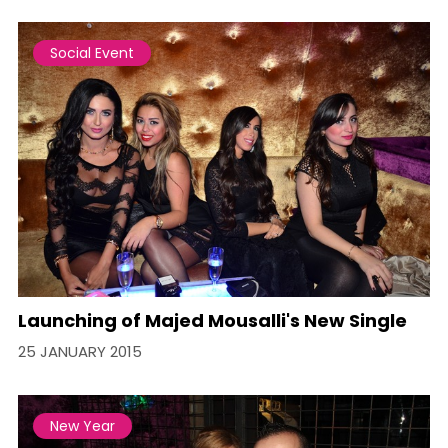
Social Event
Launching of Majed Mousalli's New Single
25 JANUARY 2015
New Year