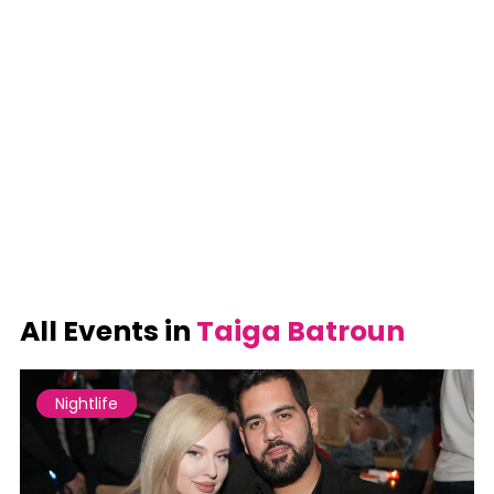
All Events in
Taiga Batroun
Nightlife