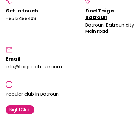
Get in touch
Find Taiga
Batroun
+9613499408
Batroun, Batroun city
Main road
Email
info@taigabatroun.com
Popular club in Batroun
NightClub