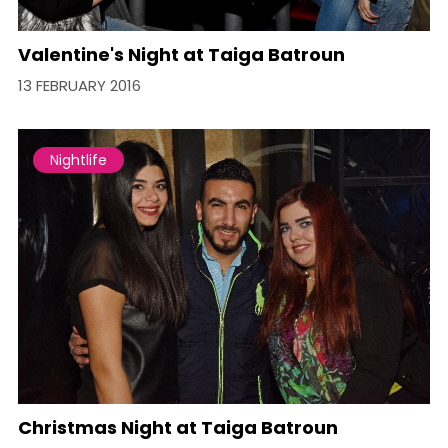
Valentine's Night at Taiga Batroun
13 FEBRUARY 2016
Nightlife
Christmas Night at Taiga Batroun