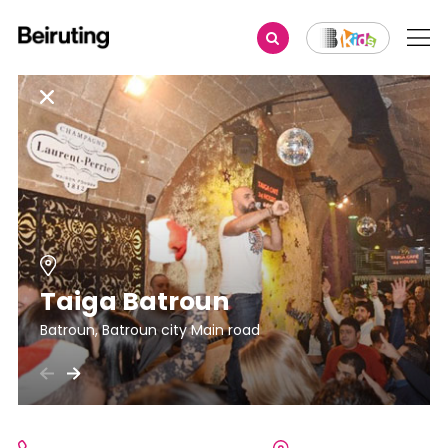
Taiga Batroun
Batroun, Batroun city Main road