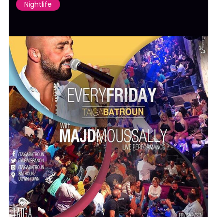
Nightlife