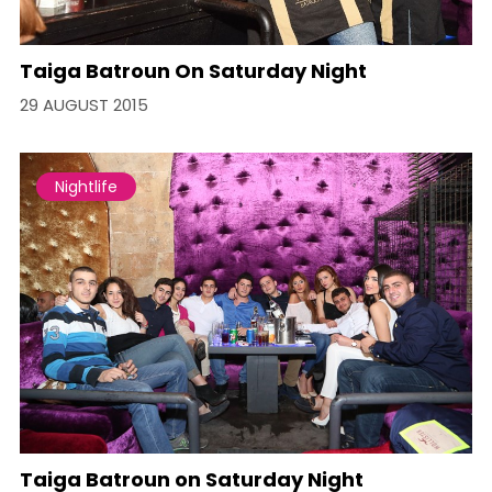
Taiga Batroun On Saturday Night
29 AUGUST 2015
Nightlife
Taiga Batroun on Saturday Night