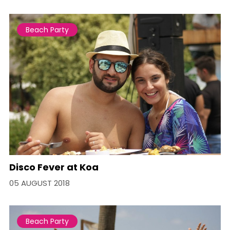
Beach Party
Disco Fever at Koa
05 AUGUST 2018
Beach Party