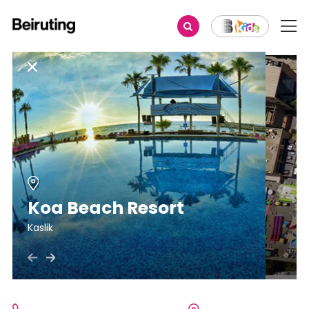
Koa Beach Resort
Kaslik