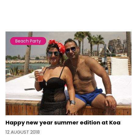
Beach Party
Happy new year summer edition at Koa
12 AUGUST 2018