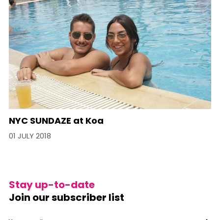
NYC SUNDAZE at Koa
01 JULY 2018
Stay up-to-date
Join our subscriber list