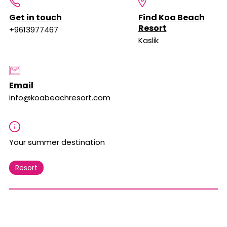
Get in touch
Find Koa Beach
Resort
+9613977467
Kaslik
Email
info@koabeachresort.com
Your summer destination
Resort