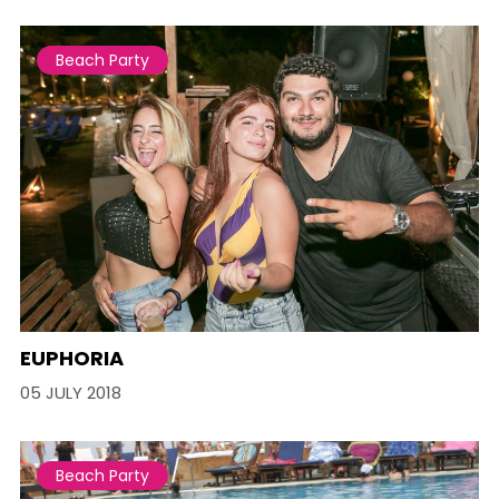
Beach Party
EUPHORIA
05 JULY 2018
Beach Party