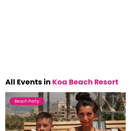
All Events in
Koa Beach Resort
Beach Party