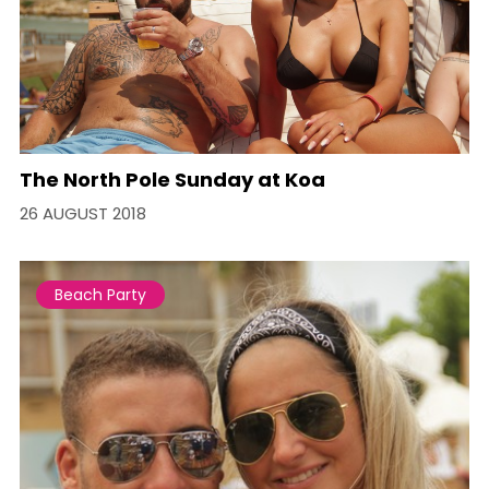
The North Pole Sunday at Koa
26 AUGUST 2018
Beach Party