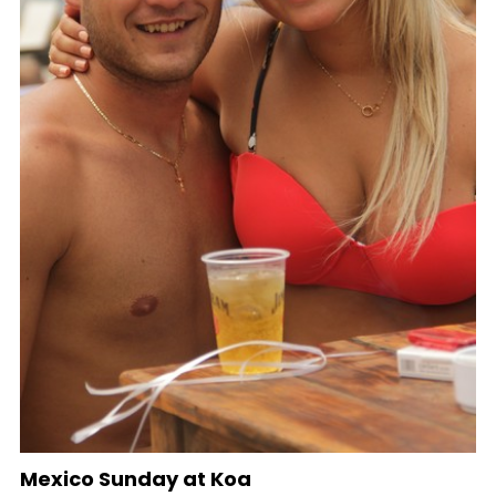
Mexico Sunday at Koa