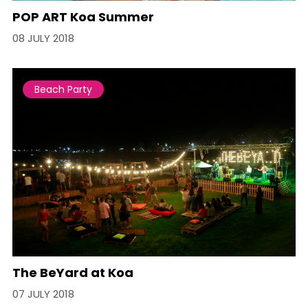
POP ART Koa Summer
08 JULY 2018
Beach Party
The BeYard at Koa
07 JULY 2018