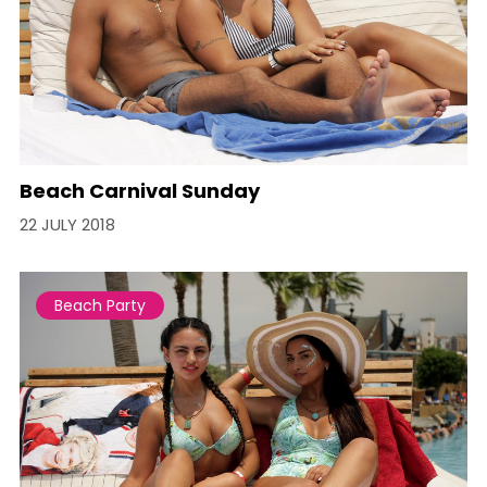
Beach Carnival Sunday
22 JULY 2018
Beach Party