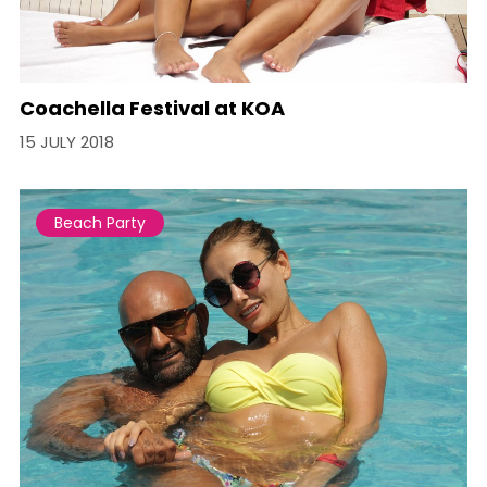
Coachella Festival at KOA
15 JULY 2018
Beach Party