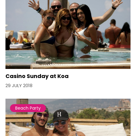
Casino Sunday at Koa
29 JULY 2018
Beach Party