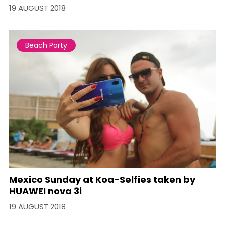
19 AUGUST 2018
Beach Party
Mexico Sunday at Koa-Selfies taken by
HUAWEI nova 3i
19 AUGUST 2018