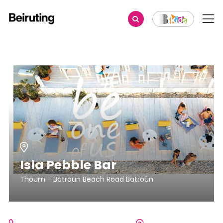
Isla Pebble Bar
Thoum - Batroun Beach Road Batroûn