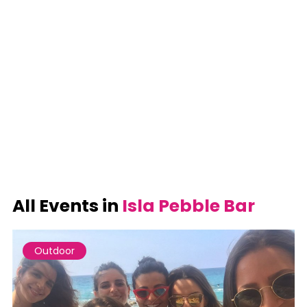
All Events in
Isla Pebble Bar
Outdoor