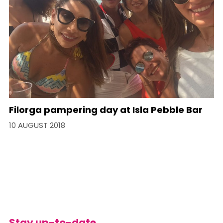
Filorga pampering day at Isla Pebble Bar
10 AUGUST 2018
Stay up-to-date