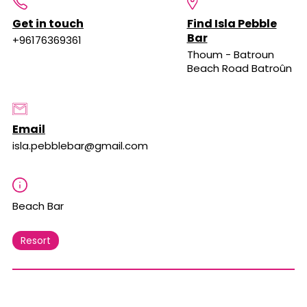
Get in touch
Find Isla Pebble
Bar
+96176369361
Thoum - Batroun
Beach Road Batroûn
Email
isla.pebblebar@gmail.com
Beach Bar
Resort