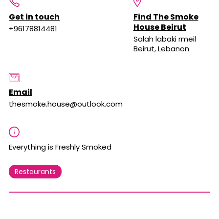
Get in touch
Find The Smoke
House Beirut
+96178814481
Salah labaki rmeil
Beirut, Lebanon
Email
thesmoke.house@outlook.com
Everything is Freshly Smoked
Restaurants