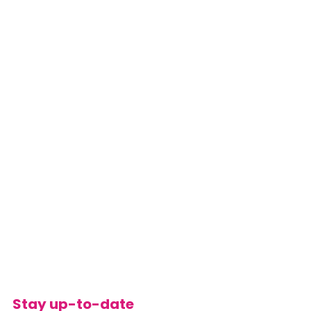
Stay up-to-date