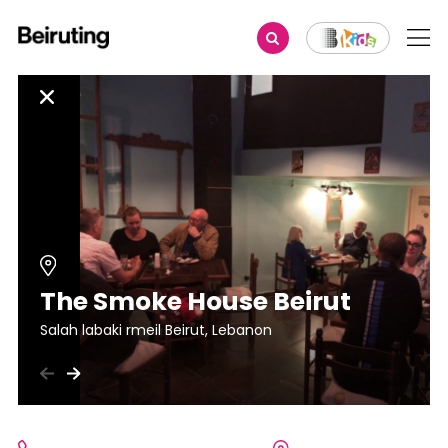
The Smoke House Beirut
Salah labaki rmeil Beirut, Lebanon