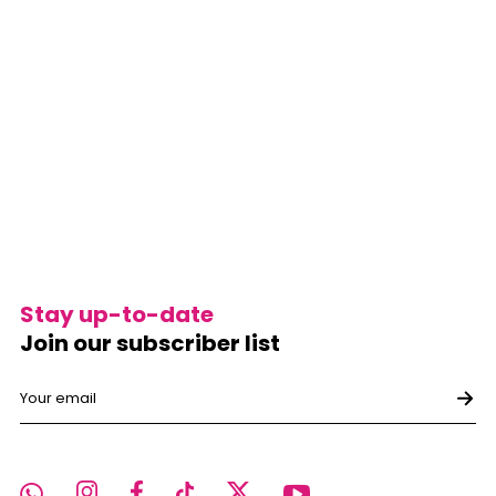
Stay up-to-date
Join our subscriber list