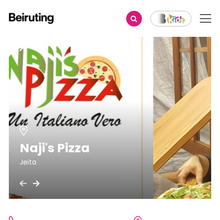
Naji's Pizza
Jeita