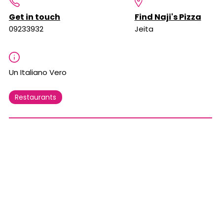
Get in touch
Find Naji's Pizza
09233932
Jeita
Un Italiano Vero
Restaurants