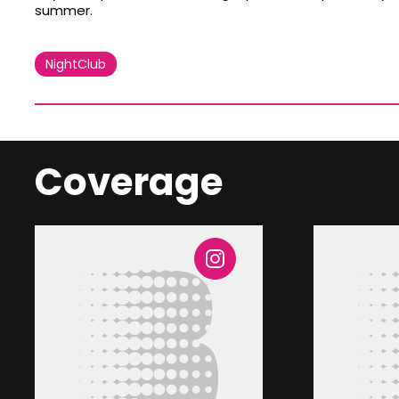
summer.
NightClub
Coverage