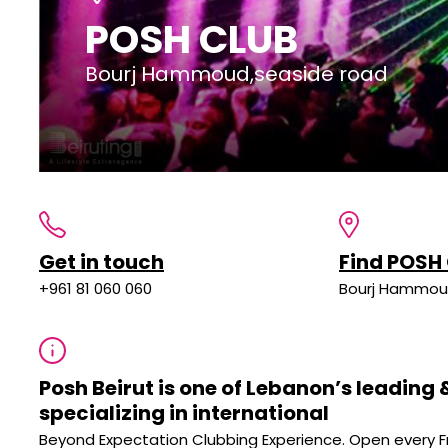
POSH CLUB
Bourj Hammoud,seaside road
Get in touch
Find POSH
+961 81 060 060
Bourj Hammou
Posh Beirut is one of Lebanon’s leading
specializing in international
Beyond Expectation Clubbing Experience. Open every F