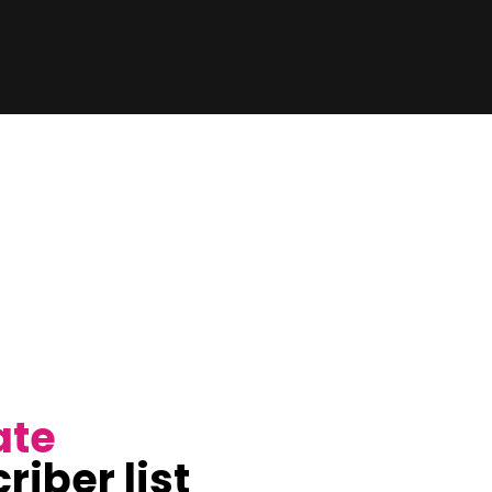
ate
riber list