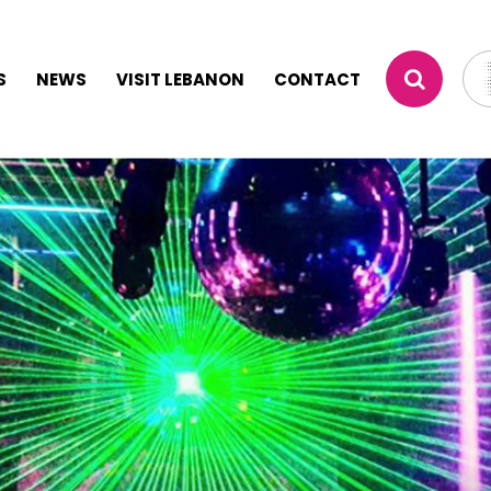
S
NEWS
VISIT LEBANON
CONTACT