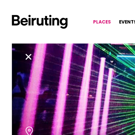
PLACES
EVENT