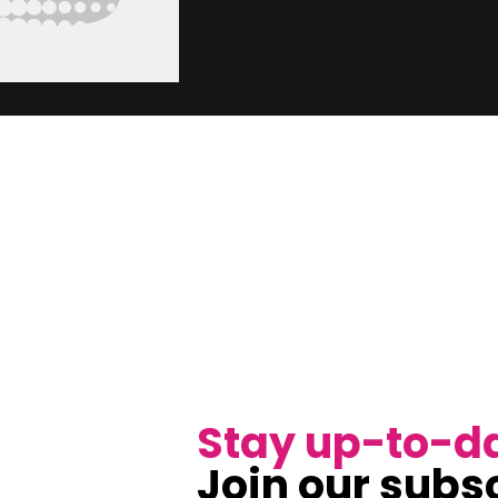
Stay up-to-d
Join our subsc