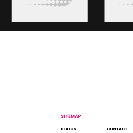
SITEMAP
PLACES
CONTACT