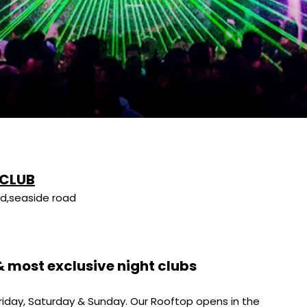
 CLUB
d,seaside road
 & most exclusive night clubs
riday, Saturday & Sunday. Our Rooftop opens in the