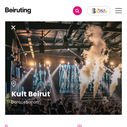
Kult Beirut
Dora,Lebanon