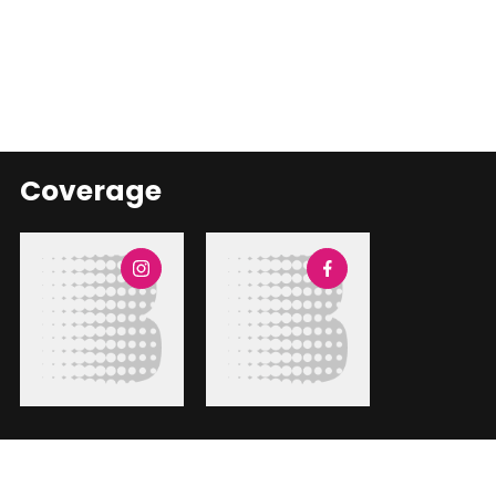
Coverage