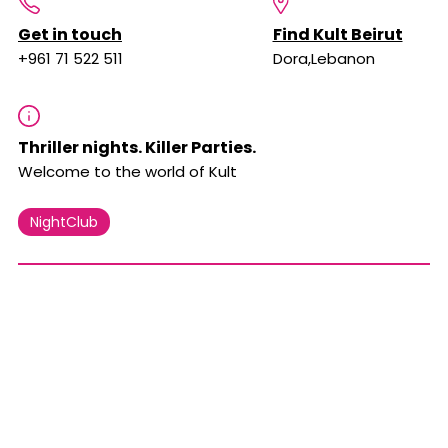
Get in touch
Find Kult Beirut
+961 71 522 511
Dora,Lebanon
Thriller nights. Killer Parties.
Welcome to the world of Kult
NightClub