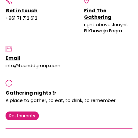
Get in touch
Find The
Gathering
+961 71 712 612
right above Jnaynit
El Khaweja Faqra
Email
info@founddgroup.com
Gathering nights ✨
A place to gather, to eat, to drink, to remember.
Restaurants