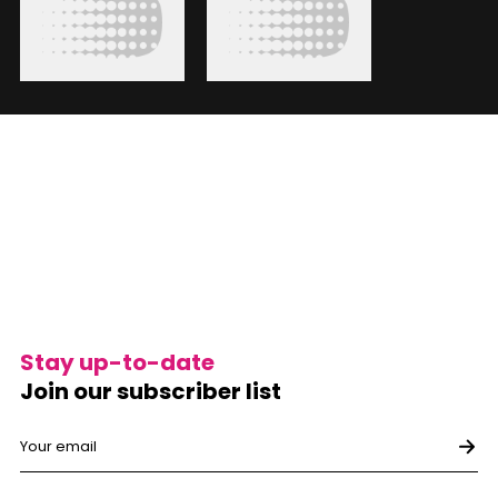
Stay up-to-date
Join our subscriber list