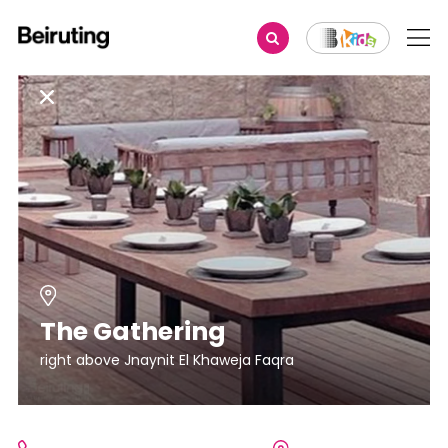
The Gathering
right above Jnaynit El Khaweja Faqra