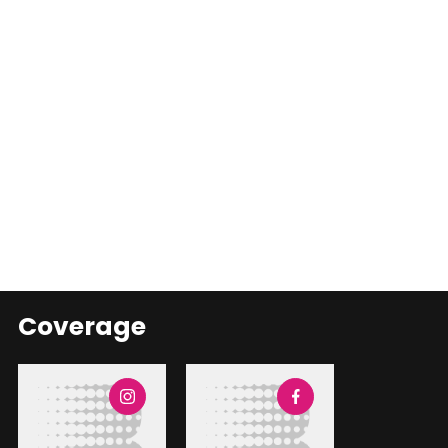
Coverage