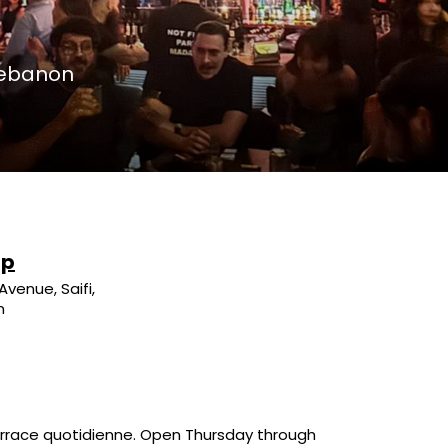
 Lebanon
up
Avenue, Saifi,
n
 terrace quotidienne. Open Thursday through