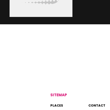
SITEMAP
PLACES
CONTACT