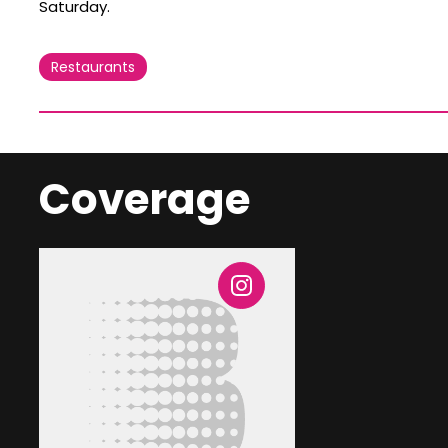
Saturday.
Restaurants
Coverage