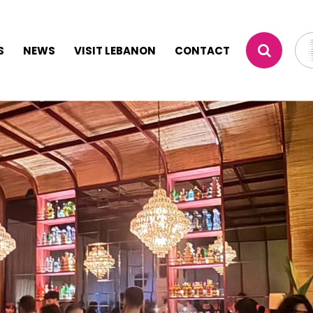
S
NEWS
VISIT LEBANON
CONTACT