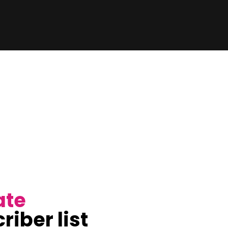
ate
riber list