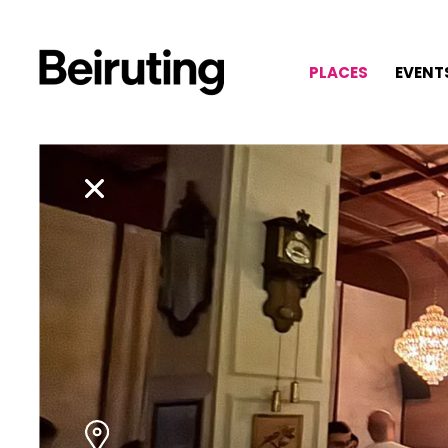
PLACES
EVENT