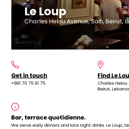
Le Loup
Charles Helou Avenue, Saifi, Beirut,
Get in touch
Find Le Lo
+961 70 75 61 75
Charles Helou 
Beirut, Lebano
Bar, terrace quotidienne.
We serve early dinners and late night drinks. Le Loup,