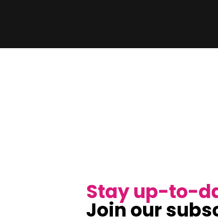
Stay up-to-d
Join our subsc