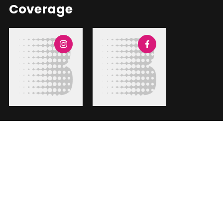
Coverage