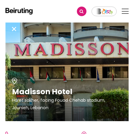
Madisson Hotel
Haret sakher, facing Fouad Chehab stadium,
Jounieh, Lebanon