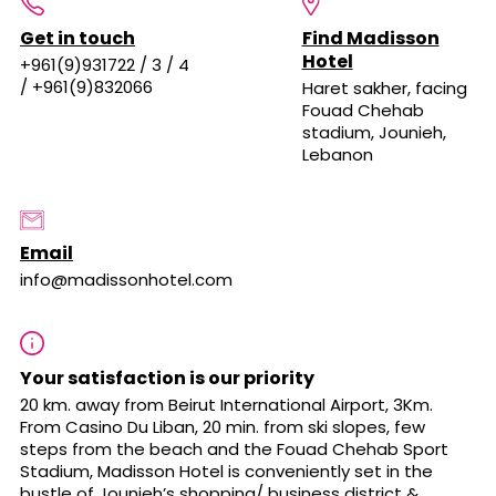
Get in touch
Find Madisson
Hotel
+961(9)931722 / 3 / 4
/ +961(9)832066
Haret sakher, facing
Fouad Chehab
stadium, Jounieh,
Lebanon
Email
info@madissonhotel.com
Your satisfaction is our priority
20 km. away from Beirut International Airport, 3Km.
From Casino Du Liban, 20 min. from ski slopes, few
steps from the beach and the Fouad Chehab Sport
Stadium, Madisson Hotel is conveniently set in the
bustle of Jounieh’s shopping/ business district &