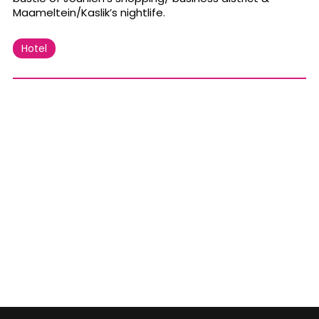
Maameltein/Kaslik’s nightlife.
Hotel