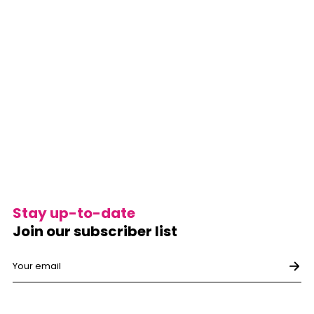
Stay up-to-date
Join our subscriber list