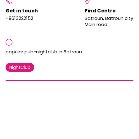
Get in touch
Find Centro
+9613222152
Batroun, Batroun city
Main road
popular pub-nightclub in Batroun
NightClub