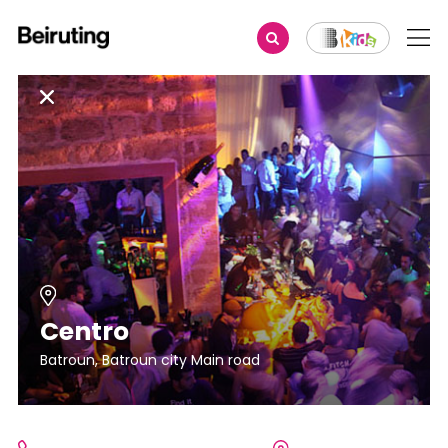
Centro
Batroun, Batroun city Main road