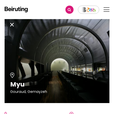
Myu
Gouraud, Gemayzeh