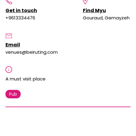
Get in touch
Find Myu
+9613334476
Gouraud, Gemayzeh
Email
venues@beiruting.com
A must visit place
Pub