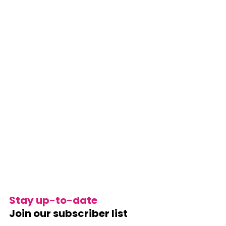
Stay up-to-date
Join our subscriber list