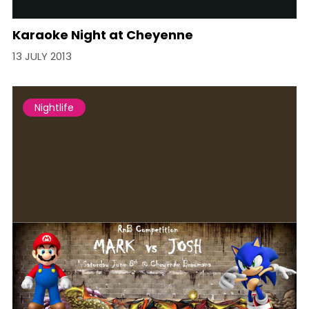
Karaoke Night at Cheyenne
13 JULY 2013
Nightlife