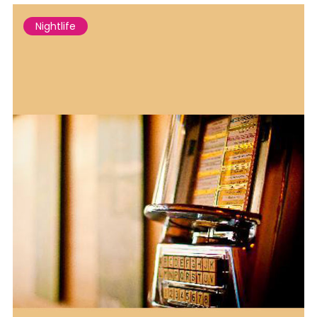
Nightlife