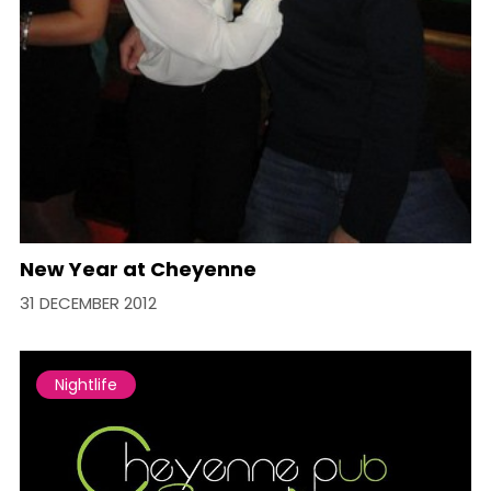
New Year at Cheyenne
31 DECEMBER 2012
Nightlife