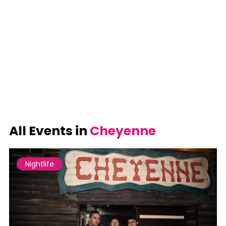
All Events in
Cheyenne
Nightlife