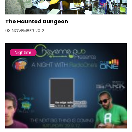
The Haunted Dungeon
03 NOVEMBER 2012
Nightlife