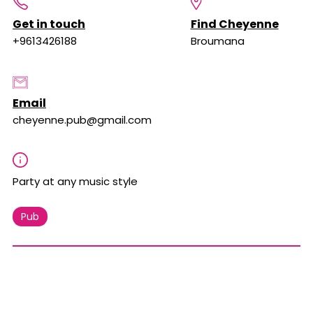
Get in touch
Find Cheyenne
+9613426188
Broumana
Email
cheyenne.pub@gmail.com
Party at any music style
Pub