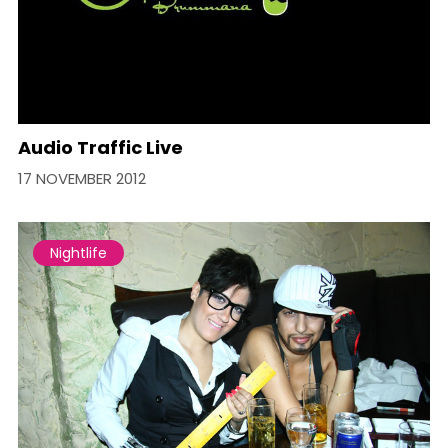
Audio Traffic Live
17 NOVEMBER 2012
Nightlife