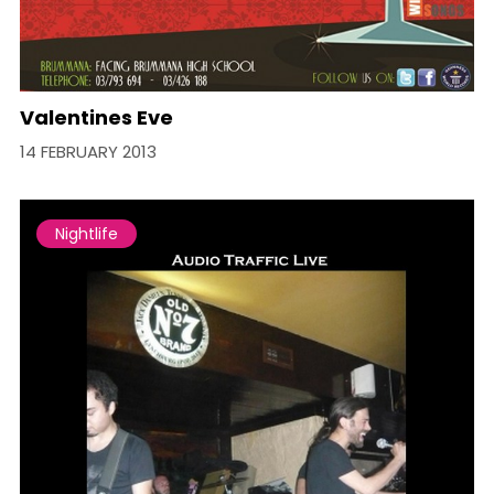
Valentines Eve
14 FEBRUARY 2013
Nightlife