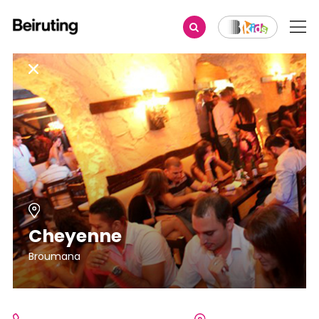
Cheyenne
Broumana