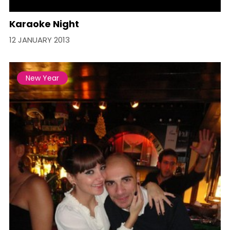
Karaoke Night
12 JANUARY 2013
New Year