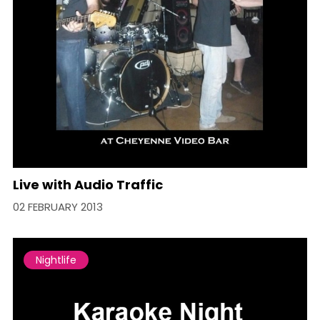
Live with Audio Traffic
02 FEBRUARY 2013
Nightlife