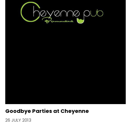
Goodbye Parties at Cheyenne
26 JULY 2013