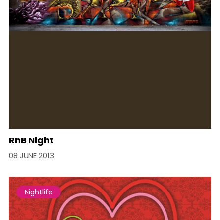
RnB Night
08 JUNE 2013
Nightlife