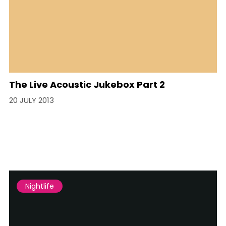
The Live Acoustic Jukebox Part 2
20 JULY 2013
Nightlife