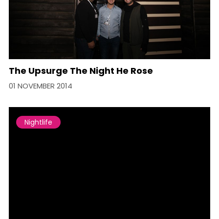
The Upsurge The Night He Rose
01 NOVEMBER 2014
Nightlife