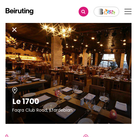
Le 1700
Faqra Club Road, Kfardebian