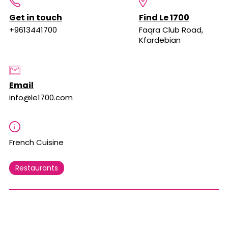
Get in touch
Find Le 1700
+9613441700
Faqra Club Road,
Kfardebian
Email
info@le1700.com
French Cuisine
Restaurants