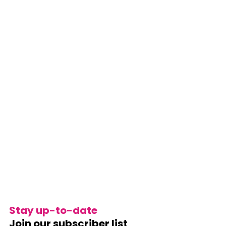
Stay up-to-date
Join our subscriber list