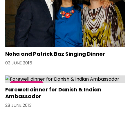
Noha and Patrick Baz Singing Dinner
03 JUNE 2015
Social Event
Farewell dinner for Danish & Indian
Ambassador
28 JUNE 2013