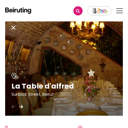
La Table d'alfred
Sursock Street, Beirut