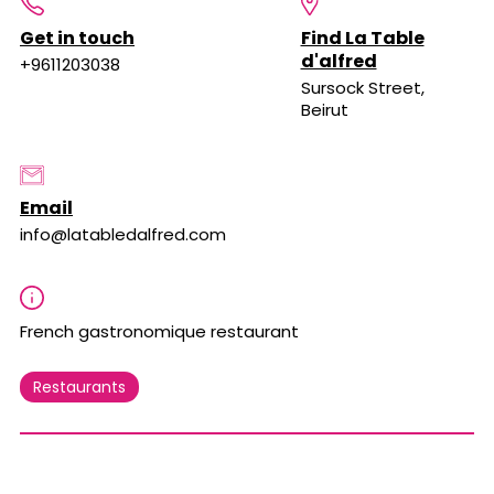
Get in touch
Find La Table
d'alfred
+9611203038
Sursock Street,
Beirut
Email
info@latabledalfred.com
French gastronomique restaurant
Restaurants