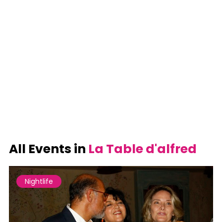
All Events in
La Table d'alfred
Nightlife