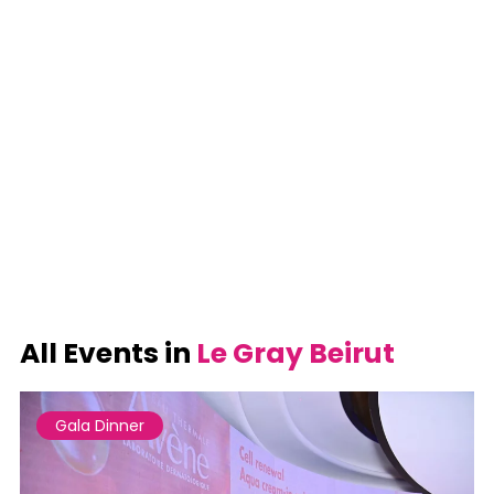
All Events in
Le Gray Beirut
Gala Dinner