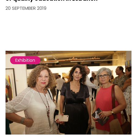
20 SEPTEMBER 2019
Exhibition