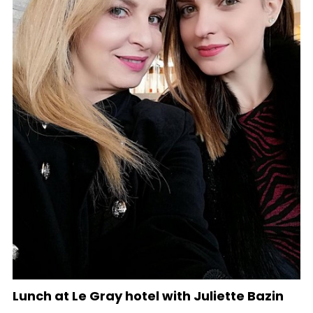
Lunch at Le Gray hotel with Juliette Bazin