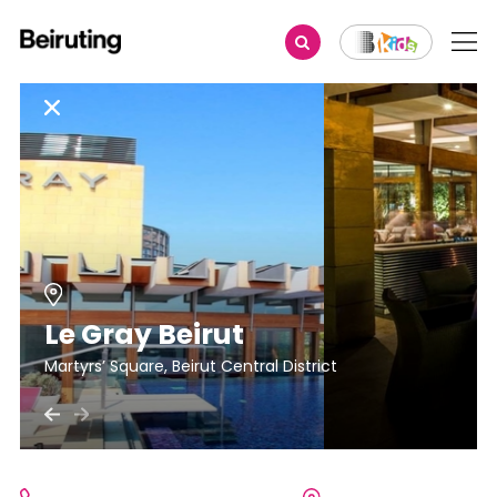
Le Gray Beirut
Martyrs’ Square, Beirut Central District