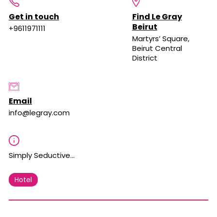
Get in touch
Find Le Gray
Beirut
+9611971111
Martyrs’ Square,
Beirut Central
District
Email
info@legray.com
Simply Seductive…
Hotel