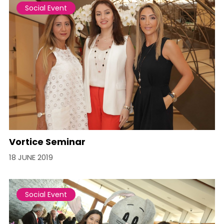
Social Event
Vortice Seminar
18 JUNE 2019
Social Event