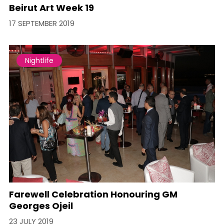
Beirut Art Week 19
17 SEPTEMBER 2019
Nightlife
Farewell Celebration Honouring GM
Georges Ojeil
23 JULY 2019