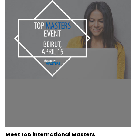
Meet top international Masters