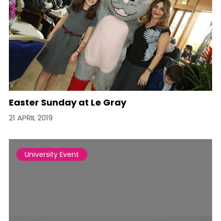
Easter Sunday at Le Gray
21 APRIL 2019
University Event