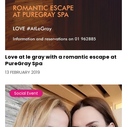
Love at le gray with a romantic escape at
PureGray Spa
13 FEBRUARY 2019
Social Event