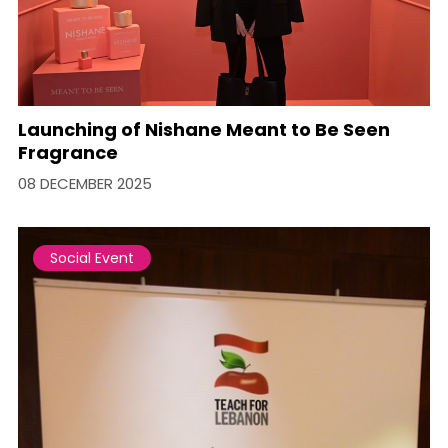
Launching of Nishane Meant to Be Seen
Fragrance
08 DECEMBER 2025
Social Event