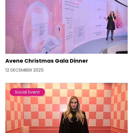
Avene Christmas Gala Dinner
12 DECEMBER 2025
Social Event