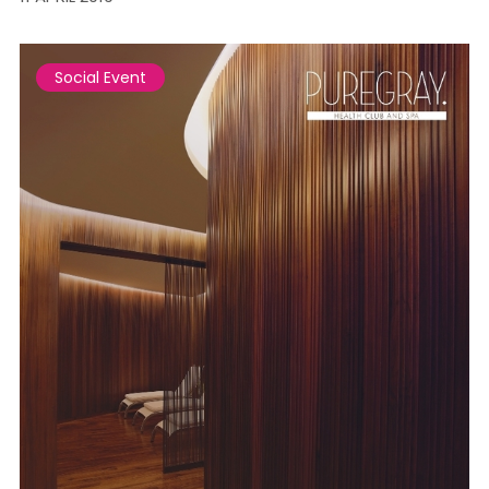
Social Event