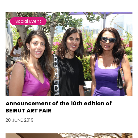
Social Event
Announcement of the 10th edition of
BEIRUT ART FAIR
20 JUNE 2019