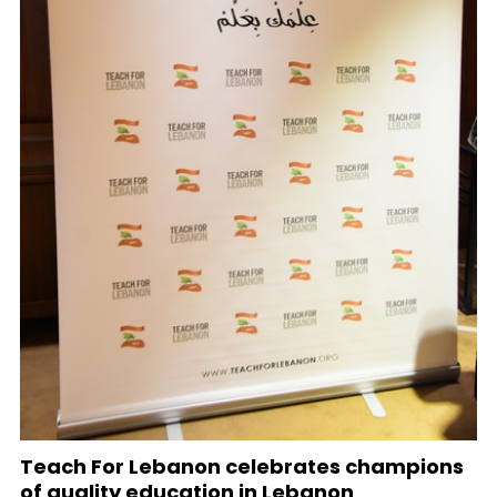
Teach For Lebanon celebrates champions
of quality education in Lebanon