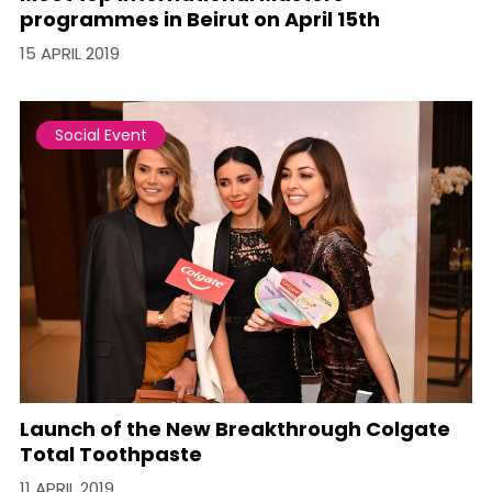
programmes in Beirut on April 15th
15 APRIL 2019
Social Event
Launch of the New Breakthrough Colgate
Total Toothpaste
11 APRIL 2019